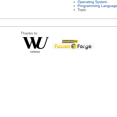
Operating System
Programming Languag
Topic
Thanks to: