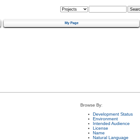
My Page
Browse By:
Development Status
Environment
Intended Audience
License
Name
Natural Language