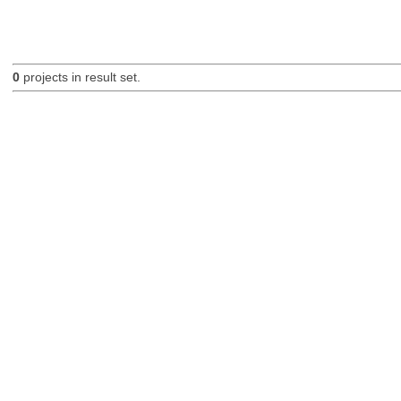
0
projects in result set.