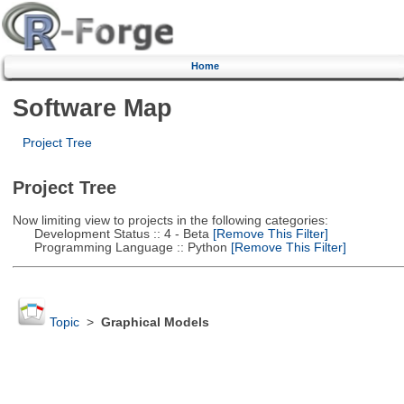
Home
Software Map
Project Tree
Project Tree
Now limiting view to projects in the following categories:
Development Status :: 4 - Beta
[Remove This Filter]
Programming Language :: Python
[Remove This Filter]
Topic
>
Graphical Models