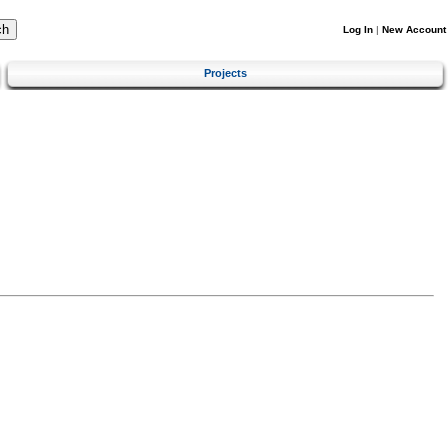
Log In
|
New Account
Projects