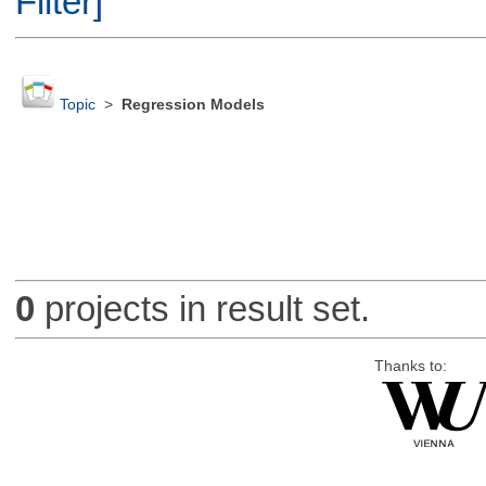
Filter]
Topic
>
Regression Models
0
projects in result set.
Thanks to: