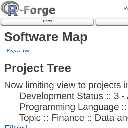
Home
Software Map
Project Tree
Project Tree
Now limiting view to projects i
Development Status :: 3 - 
Programming Language ::
Topic :: Finance :: Data a