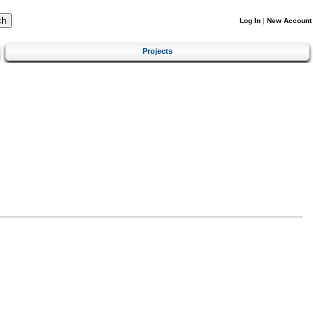
Log In
|
New Account
Projects