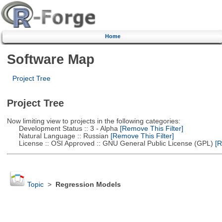
Home
Software Map
Project Tree
Project Tree
Now limiting view to projects in the following categories:
Development Status :: 3 - Alpha
[Remove This Filter]
Natural Language :: Russian
[Remove This Filter]
License :: OSI Approved :: GNU General Public License (GPL)
[R
Topic
>
Regression Models