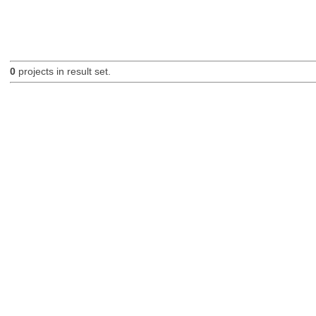
0
projects in result set.