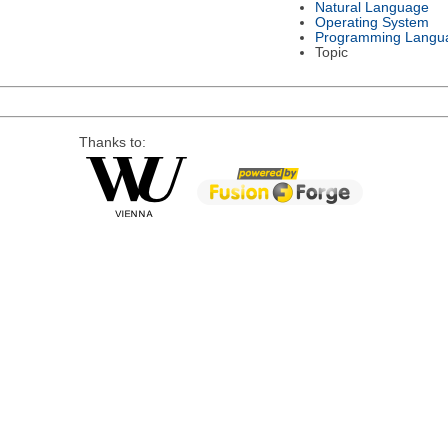
Natural Language
Operating System
Programming Langu
Topic
Thanks to: