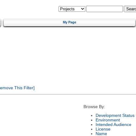
My Page
emove This Filter]
Browse By:
Development Status
Environment
Intended Audience
License
Name