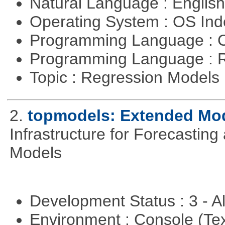
Natural Language : Englis
Operating System : OS In
Programming Language : 
Programming Language : 
Topic : Regression Models
2.
topmodels: Extended Mode
Infrastructure for Forecasting
Models
Development Status : 3 - 
Environment : Console (Te