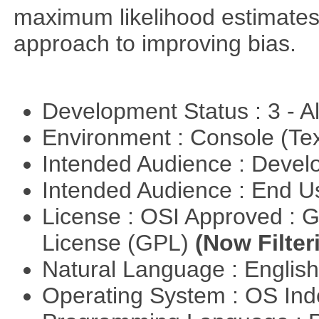
maximum likelihood estimates
approach to improving bias.
Development Status : 3 - 
Environment : Console (Te
Intended Audience : Devel
Intended Audience : End 
License : OSI Approved : 
License (GPL)
(Now Filter
Natural Language : Englis
Operating System : OS In