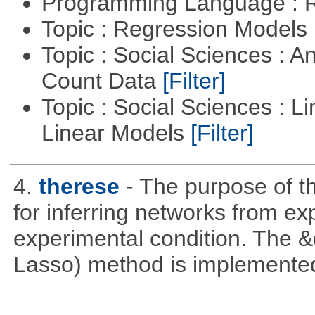
Programming Language : 
Topic : Regression Models
Topic : Social Sciences : A
Count Data
[Filter]
Topic : Social Sciences : L
Linear Models
[Filter]
4.
therese
- The purpose of t
for inferring networks from ex
experimental condition. The 
Lasso) method is implemente