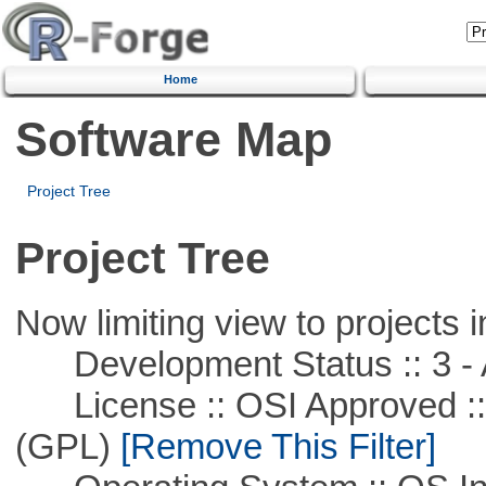
Home
Software Map
Project Tree
Project Tree
Now limiting view to projects i
Development Status :: 3 - 
License :: OSI Approved ::
(GPL)
[Remove This Filter]