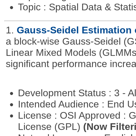
Topic : Spatial Data & Stati
1.
Gauss-Seidel Estimation
a block-wise Gauss-Seidel (GS
Linear Mixed Models (GLMMs).
significant performance incr
Development Status : 3 - 
Intended Audience : End 
License : OSI Approved : 
License (GPL)
(Now Filter