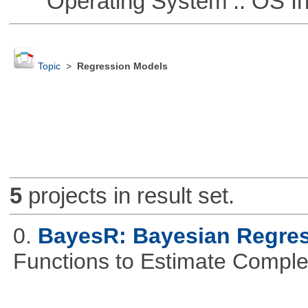
Operating System :: OS In
Topic
>
Regression Models
5
projects in result set.
0.
BayesR: Bayesian Regre
Functions to Estimate Compl