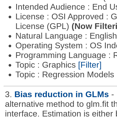
Intended Audience : End 
License : OSI Approved : 
License (GPL)
(Now Filter
Natural Language : Englis
Operating System : OS In
Programming Language : 
Topic : Graphics
[Filter]
Topic : Regression Models
3.
Bias reduction in GLMs
-
alternative method to glm.fit 
interface. Estimation is either