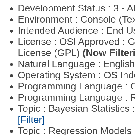
Development Status : 3 - 
Environment : Console (Te
Intended Audience : End 
License : OSI Approved : 
License (GPL)
(Now Filter
Natural Language : Englis
Operating System : OS In
Programming Language : 
Programming Language : 
Topic : Bayesian Statistics 
[Filter]
Topic : Regression Models