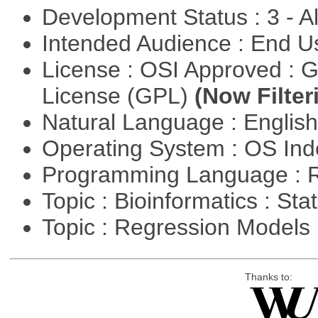
Development Status : 3 - 
Intended Audience : End 
License : OSI Approved : 
License (GPL)
(Now Filter
Natural Language : Englis
Operating System : OS In
Programming Language : 
Topic : Bioinformatics : Stat
Topic : Regression Models
Thanks to: