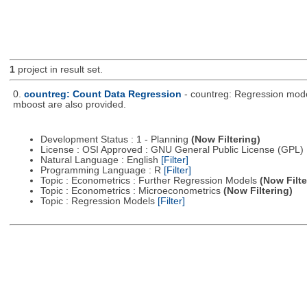
1
project in result set.
0.
countreg: Count Data Regression
- countreg: Regression model
mboost are also provided.
Development Status : 1 - Planning
(Now Filtering)
License : OSI Approved : GNU General Public License (GPL)
Natural Language : English
[Filter]
Programming Language : R
[Filter]
Topic : Econometrics : Further Regression Models
(Now Filte
Topic : Econometrics : Microeconometrics
(Now Filtering)
Topic : Regression Models
[Filter]