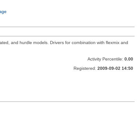
age
cated, and hurdle models. Drivers for combination with flexmix and
Activity Percentile:
0.00
Registered:
2009-09-02 14:50