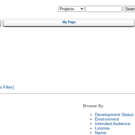
My Page
Filter]
Browse By:
Development Status
Environment
Intended Audience
License
Name