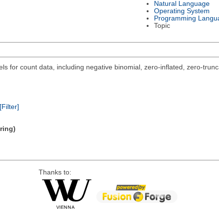
Natural Language
Operating System
Programming Langu
Topic
s for count data, including negative binomial, zero-inflated, zero-trun
[Filter]
ring)
Thanks to: