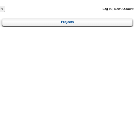
Log In
|
New Account
Projects