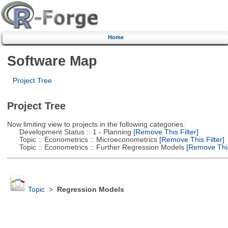
Home
Software Map
Project Tree
Project Tree
Now limiting view to projects in the following categories:
Development Status :: 1 - Planning
[Remove This Filter]
Topic :: Econometrics :: Microeconometrics
[Remove This Filter]
Topic :: Econometrics :: Further Regression Models
[Remove This 
Topic
>
Regression Models