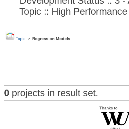
Development Status :: 3 - 
Topic :: High Performance
Topic
>
Regression Models
0
projects in result set.
Thanks to: