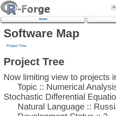
Home
Software Map
Project Tree
Project Tree
Now limiting view to projects i
Topic :: Numerical Analysis 
Stochastic Differential Equati
Natural Language :: Russi