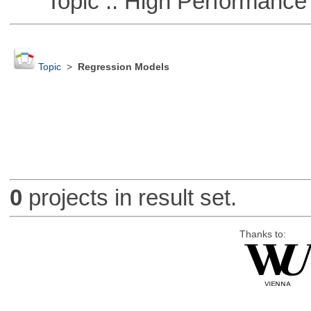
Topic :: High Performance
Topic
>
Regression Models
0
projects in result set.
Thanks to: