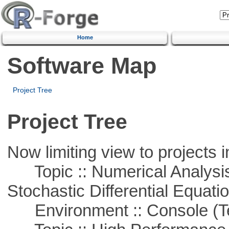
Home
Software Map
Project Tree
Project Tree
Now limiting view to projects i
Topic :: Numerical Analysis 
Stochastic Differential Equati
Environment :: Console (T