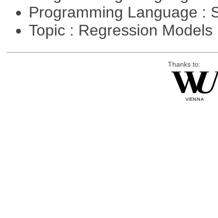
Programming Language : 
Topic : Regression Models
Thanks to: