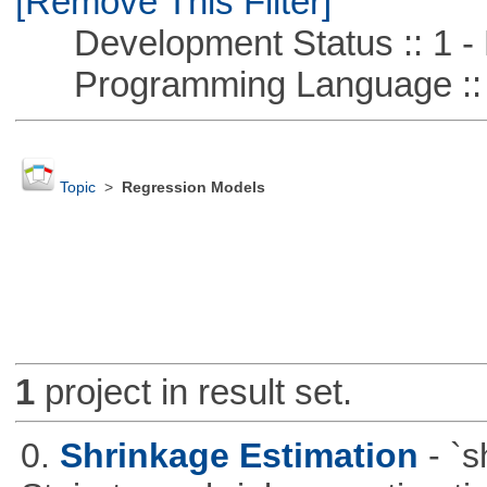
[Remove This Filter]
Development Status :: 1 - 
Programming Language :: 
Topic
>
Regression Models
1
project in result set.
0.
Shrinkage Estimation
- `