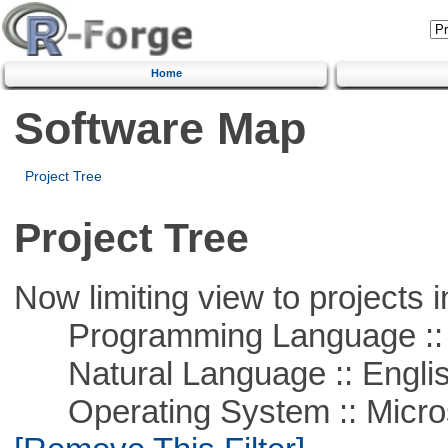
Home
Software Map
Project Tree
Project Tree
Now limiting view to projects i
Programming Language ::
Natural Language :: Engli
Operating System :: Microso