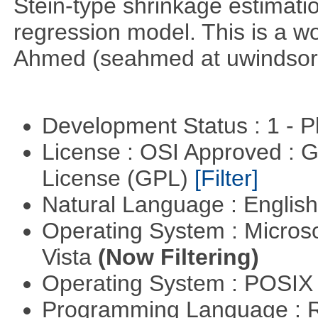
Stein-type shrinkage estimatio
regression model. This is a wor
Ahmed (seahmed at uwindsor 
Development Status : 1 - 
License : OSI Approved : 
License (GPL)
[Filter]
Natural Language : Englis
Operating System : Micros
Vista
(Now Filtering)
Operating System : POSIX 
Programming Language : 