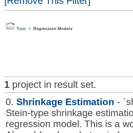
[Remove This Filter]
Topic
>
Regression Models
1
project in result set.
0.
Shrinkage Estimation
- `
Stein-type shrinkage estimatio
regression model. This is a wor