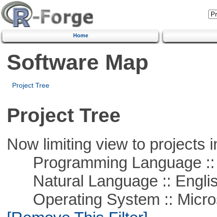
Home
Software Map
Project Tree
Project Tree
Now limiting view to projects i
Programming Language ::
Natural Language :: Engli
Operating System :: Microso