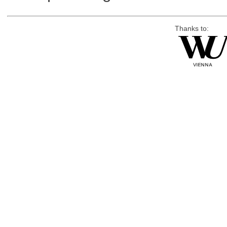
Thanks to: