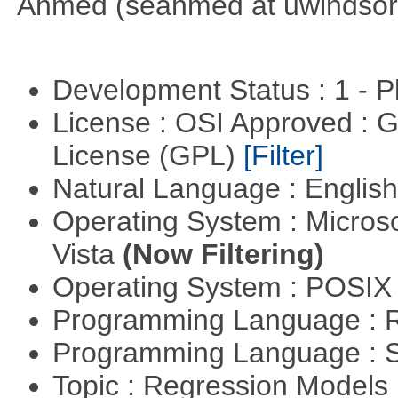
Ahmed (seahmed at uwindsor 
Development Status : 1 - 
License : OSI Approved : 
License (GPL)
[Filter]
Natural Language : Englis
Operating System : Micros
Vista
(Now Filtering)
Operating System : POSIX 
Programming Language : 
Programming Language : 
Topic : Regression Models