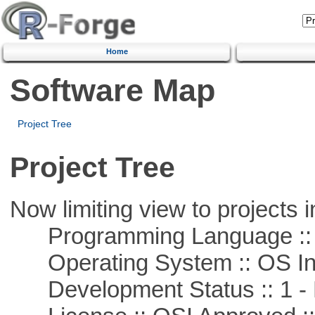
Home
Software Map
Project Tree
Project Tree
Now limiting view to projects i
Programming Language ::
Operating System :: OS In
Development Status :: 1 - 