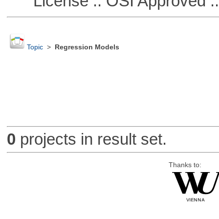
License :: OSI Approved ::
Topic
>
Regression Models
0
projects in result set.
Thanks to: