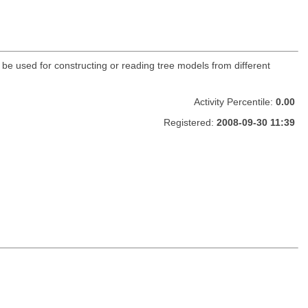
n be used for constructing or reading tree models from different
Activity Percentile:
0.00
Registered:
2008-09-30 11:39