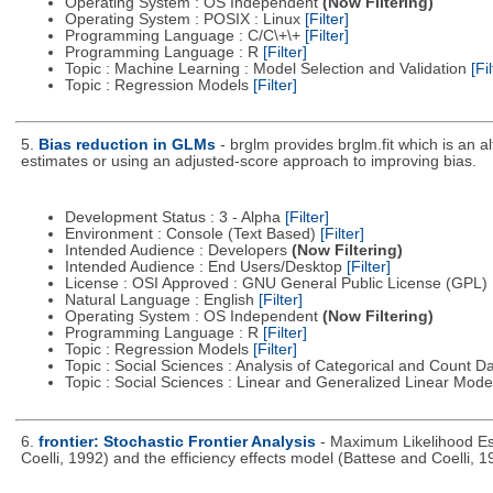
Operating System : OS Independent
(Now Filtering)
Operating System : POSIX : Linux
[Filter]
Programming Language : C/C\+\+
[Filter]
Programming Language : R
[Filter]
Topic : Machine Learning : Model Selection and Validation
[Fil
Topic : Regression Models
[Filter]
5.
Bias reduction in GLMs
- brglm provides brglm.fit which is an a
estimates or using an adjusted-score approach to improving bias.
Development Status : 3 - Alpha
[Filter]
Environment : Console (Text Based)
[Filter]
Intended Audience : Developers
(Now Filtering)
Intended Audience : End Users/Desktop
[Filter]
License : OSI Approved : GNU General Public License (GPL)
Natural Language : English
[Filter]
Operating System : OS Independent
(Now Filtering)
Programming Language : R
[Filter]
Topic : Regression Models
[Filter]
Topic : Social Sciences : Analysis of Categorical and Count D
Topic : Social Sciences : Linear and Generalized Linear Mod
6.
frontier: Stochastic Frontier Analysis
- Maximum Likelihood Est
Coelli, 1992) and the efficiency effects model (Battese and Coelli, 1