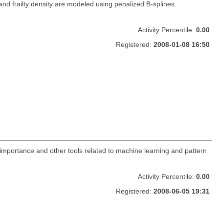
and frailty density are modeled using penalized B-splines.
Activity Percentile:
0.00
Registered:
2008-01-08 16:50
 importance and other tools related to machine learning and pattern
Activity Percentile:
0.00
Registered:
2008-06-05 19:31