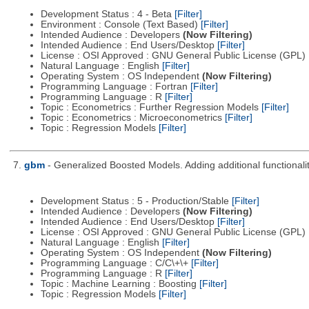
Development Status : 4 - Beta
[Filter]
Environment : Console (Text Based)
[Filter]
Intended Audience : Developers
(Now Filtering)
Intended Audience : End Users/Desktop
[Filter]
License : OSI Approved : GNU General Public License (GPL)
Natural Language : English
[Filter]
Operating System : OS Independent
(Now Filtering)
Programming Language : Fortran
[Filter]
Programming Language : R
[Filter]
Topic : Econometrics : Further Regression Models
[Filter]
Topic : Econometrics : Microeconometrics
[Filter]
Topic : Regression Models
[Filter]
7.
gbm
- Generalized Boosted Models. Adding additional functionalit
Development Status : 5 - Production/Stable
[Filter]
Intended Audience : Developers
(Now Filtering)
Intended Audience : End Users/Desktop
[Filter]
License : OSI Approved : GNU General Public License (GPL)
Natural Language : English
[Filter]
Operating System : OS Independent
(Now Filtering)
Programming Language : C/C\+\+
[Filter]
Programming Language : R
[Filter]
Topic : Machine Learning : Boosting
[Filter]
Topic : Regression Models
[Filter]