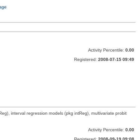
age
Activity Percentile:
0.00
Registered:
2008-07-15 09:49
g), interval regression models (pkg intReg), multivariate probit
Activity Percentile:
0.00
Registered:
2008-09-19 09:08