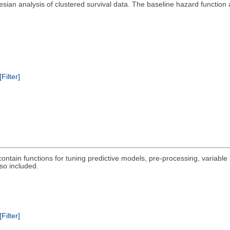
esian analysis of clustered survival data. The baseline hazard function 
[Filter]
ontain functions for tuning predictive models, pre-processing, variable
so included.
[Filter]