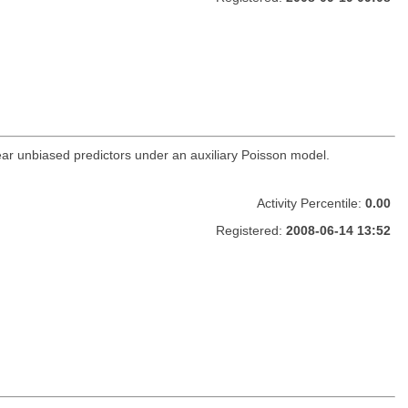
inear unbiased predictors under an auxiliary Poisson model.
Activity Percentile:
0.00
Registered:
2008-06-14 13:52