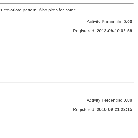
r covariate pattern. Also plots for same.
Activity Percentile:
0.00
Registered:
2012-09-10 02:59
Activity Percentile:
0.00
Registered:
2010-09-21 22:15