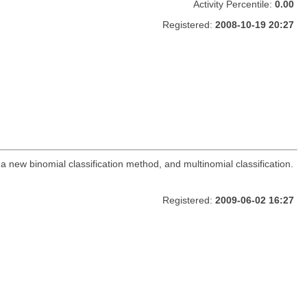
Activity Percentile:
0.00
Registered:
2008-10-19 20:27
 new binomial classification method, and multinomial classification.
Registered:
2009-06-02 16:27