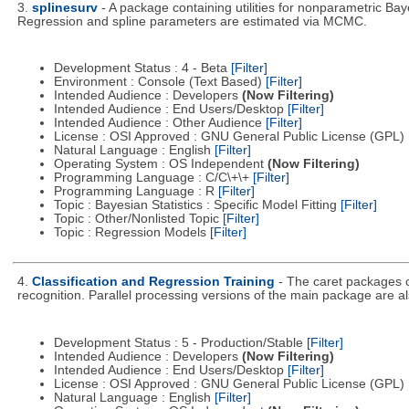
3.
splinesurv
- A package containing utilities for nonparametric Bay
Regression and spline parameters are estimated via MCMC.
Development Status : 4 - Beta
[Filter]
Environment : Console (Text Based)
[Filter]
Intended Audience : Developers
(Now Filtering)
Intended Audience : End Users/Desktop
[Filter]
Intended Audience : Other Audience
[Filter]
License : OSI Approved : GNU General Public License (GPL)
Natural Language : English
[Filter]
Operating System : OS Independent
(Now Filtering)
Programming Language : C/C\+\+
[Filter]
Programming Language : R
[Filter]
Topic : Bayesian Statistics : Specific Model Fitting
[Filter]
Topic : Other/Nonlisted Topic
[Filter]
Topic : Regression Models
[Filter]
4.
Classification and Regression Training
- The caret packages c
recognition. Parallel processing versions of the main package are al
Development Status : 5 - Production/Stable
[Filter]
Intended Audience : Developers
(Now Filtering)
Intended Audience : End Users/Desktop
[Filter]
License : OSI Approved : GNU General Public License (GPL)
Natural Language : English
[Filter]