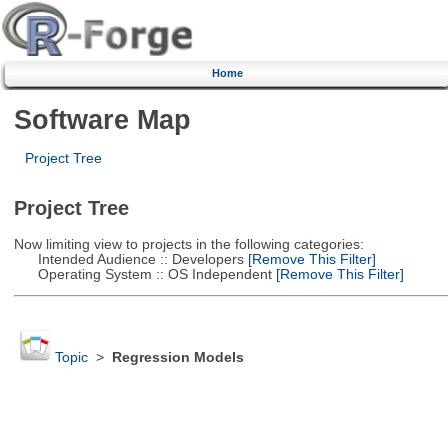
Home
Software Map
Project Tree
Project Tree
Now limiting view to projects in the following categories:
Intended Audience :: Developers
[Remove This Filter]
Operating System :: OS Independent
[Remove This Filter]
Topic
>
Regression Models