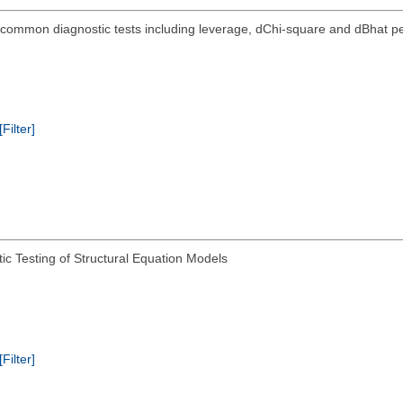
5x common diagnostic tests including leverage, dChi-square and dBhat pe
[Filter]
ic Testing of Structural Equation Models
[Filter]