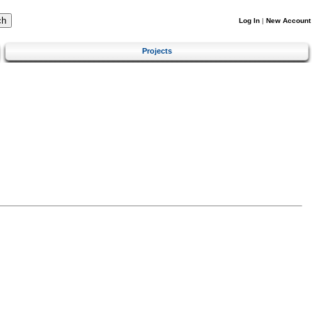
Log In
|
New Account
Projects