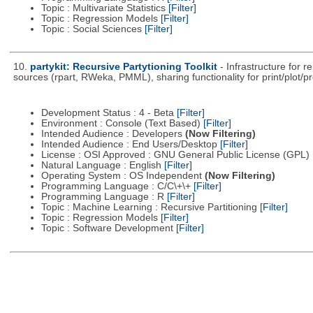
Topic : Multivariate Statistics
[Filter]
Topic : Regression Models
[Filter]
Topic : Social Sciences
[Filter]
10.
partykit: Recursive Partytioning Toolkit
- Infrastructure for 
sources (rpart, RWeka, PMML), sharing functionality for print/plot/p
Development Status : 4 - Beta
[Filter]
Environment : Console (Text Based)
[Filter]
Intended Audience : Developers
(Now Filtering)
Intended Audience : End Users/Desktop
[Filter]
License : OSI Approved : GNU General Public License (GPL)
Natural Language : English
[Filter]
Operating System : OS Independent
(Now Filtering)
Programming Language : C/C\+\+
[Filter]
Programming Language : R
[Filter]
Topic : Machine Learning : Recursive Partitioning
[Filter]
Topic : Regression Models
[Filter]
Topic : Software Development
[Filter]