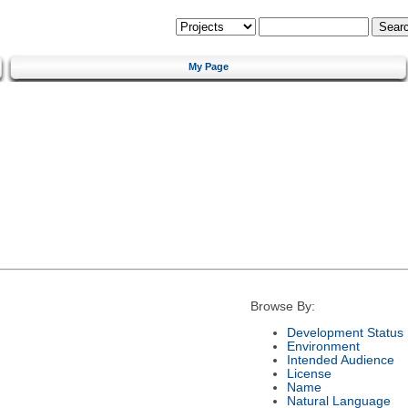
My Page
Browse By:
Development Status
Environment
Intended Audience
License
Name
Natural Language