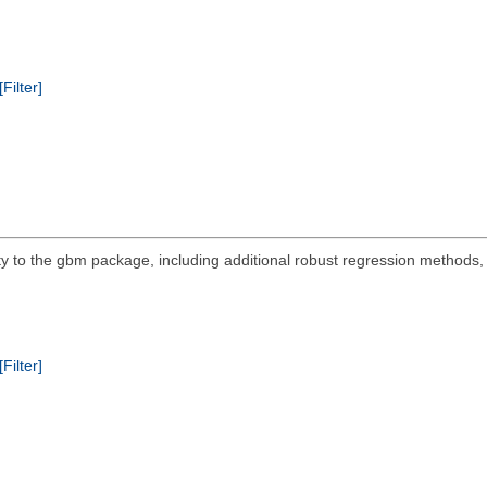
[Filter]
y to the gbm package, including additional robust regression methods, a
[Filter]