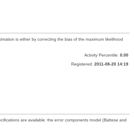
timation is either by correcting the bias of the maximum likelihood
Activity Percentile:
0.00
Registered:
2011-08-20 14:19
cifications are available: the error components model (Battese and