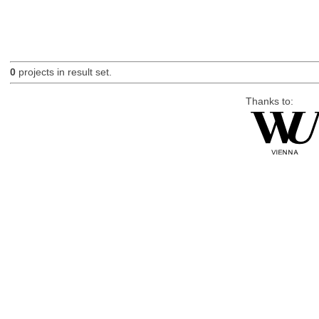
0
projects in result set.
Thanks to: