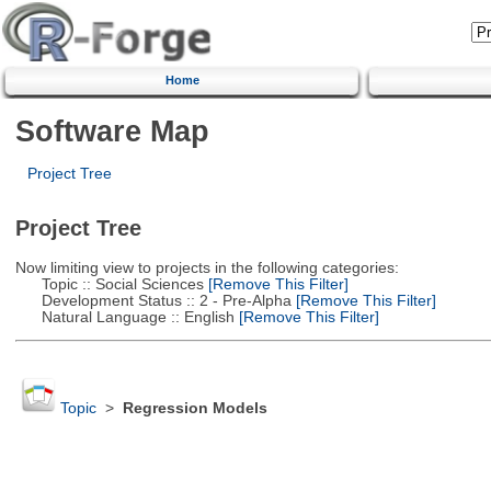
Home
Software Map
Project Tree
Project Tree
Now limiting view to projects in the following categories:
Topic :: Social Sciences
[Remove This Filter]
Development Status :: 2 - Pre-Alpha
[Remove This Filter]
Natural Language :: English
[Remove This Filter]
Topic
>
Regression Models