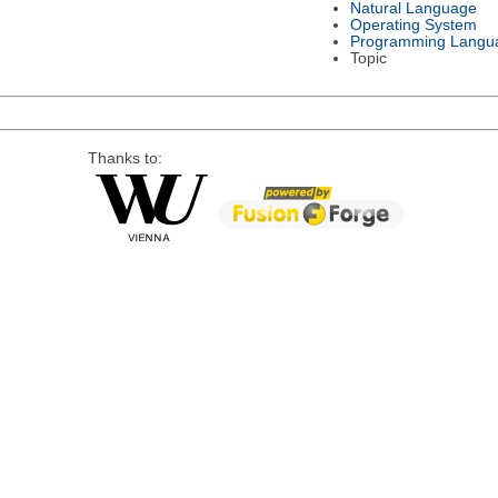
Natural Language
Operating System
Programming Langu
Topic
Thanks to: