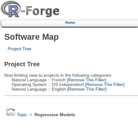
Home
Software Map
Project Tree
Project Tree
Now limiting view to projects in the following categories:
Natural Language :: French
[Remove This Filter]
Operating System :: OS Independent
[Remove This Filter]
Natural Language :: English
[Remove This Filter]
Topic
>
Regression Models