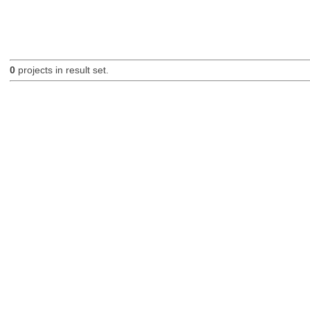
0
projects in result set.