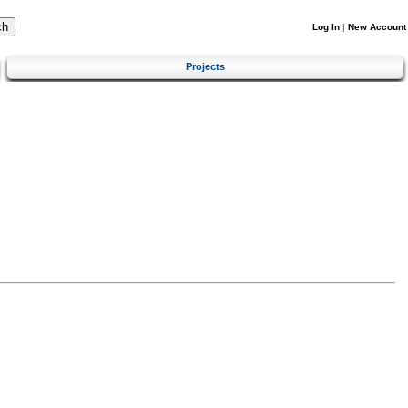
Log In
|
New Account
Projects