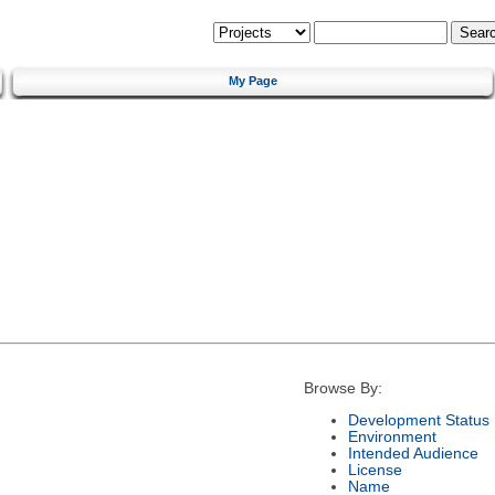
My Page
Browse By:
Development Status
Environment
Intended Audience
License
Name