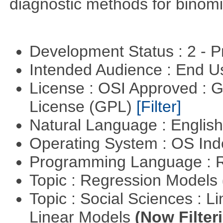
diagnostic methods for binomi
Development Status : 2 - 
Intended Audience : End 
License : OSI Approved : 
License (GPL)
[Filter]
Natural Language : Englis
Operating System : OS In
Programming Language : 
Topic : Regression Models
Topic : Social Sciences : L
Linear Models
(Now Filter