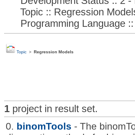
Development Status :: 2 - 
Topic :: Regression Model
Programming Language ::
Topic
>
Regression Models
1
project in result set.
0.
binomTools
- The binomTo