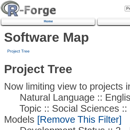
Home
Software Map
Project Tree
Project Tree
Now limiting view to projects i
Natural Language :: Engli
Topic :: Social Sciences :: 
Models
[Remove This Filter]