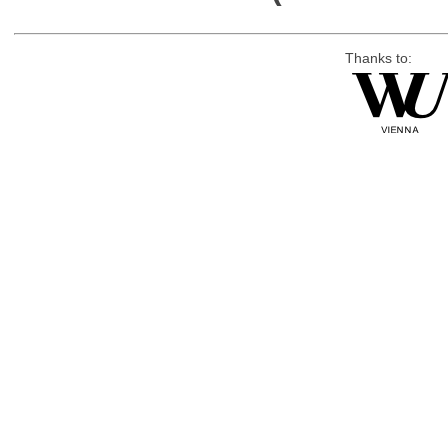
Thanks to: