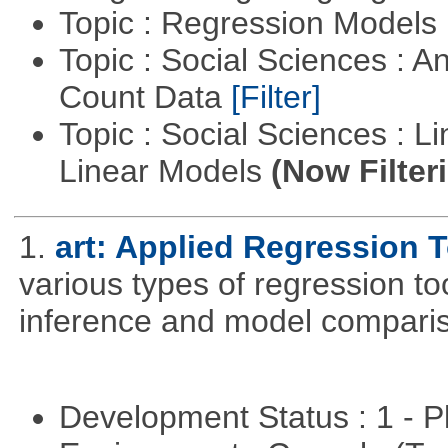
Topic : Regression Models
Topic : Social Sciences : A
Count Data
[Filter]
Topic : Social Sciences : L
Linear Models
(Now Filter
1.
art: Applied Regression 
various types of regression to
inference and model compari
Development Status : 1 - 