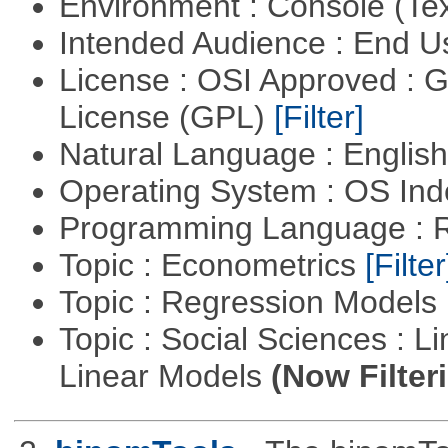
Environment : Console (Te
Intended Audience : End 
License : OSI Approved : 
License (GPL)
[Filter]
Natural Language : Englis
Operating System : OS In
Programming Language : 
Topic : Econometrics
[Filter
Topic : Regression Models
Topic : Social Sciences : L
Linear Models
(Now Filter