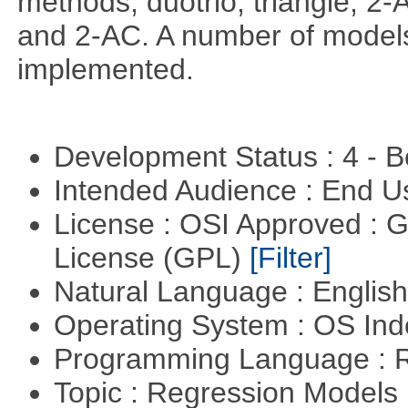
methods; duotrio, triangle, 2
and 2-AC. A number of models
implemented.
Development Status : 4 - 
Intended Audience : End 
License : OSI Approved : 
License (GPL)
[Filter]
Natural Language : Englis
Operating System : OS In
Programming Language : 
Topic : Regression Models