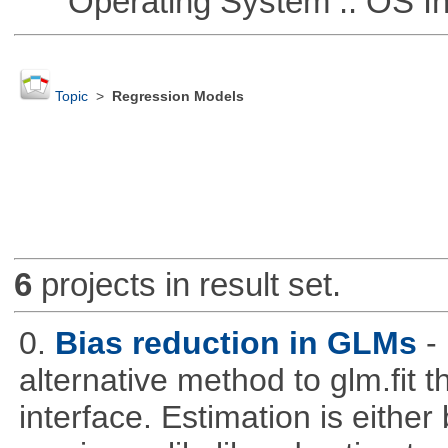
Operating System :: OS In
Topic
>
Regression Models
6
projects in result set.
0.
Bias reduction in GLMs
-
alternative method to glm.fit 
interface. Estimation is either