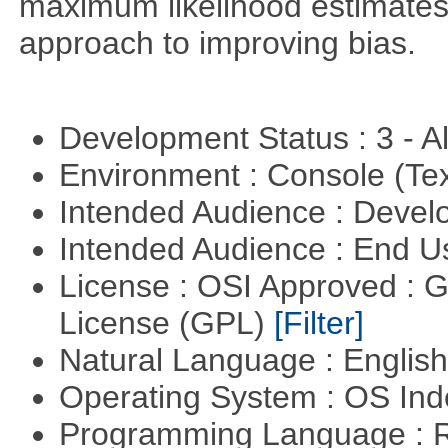
maximum likelihood estimates
approach to improving bias.
Development Status : 3 - 
Environment : Console (Te
Intended Audience : Devel
Intended Audience : End 
License : OSI Approved : 
License (GPL)
[Filter]
Natural Language : Englis
Operating System : OS In
Programming Language : 