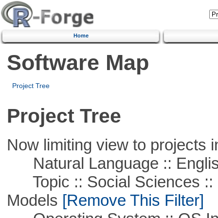
Home
Software Map
Project Tree
Project Tree
Now limiting view to projects i
Natural Language :: Engli
Topic :: Social Sciences :: 
Models
[Remove This Filter]