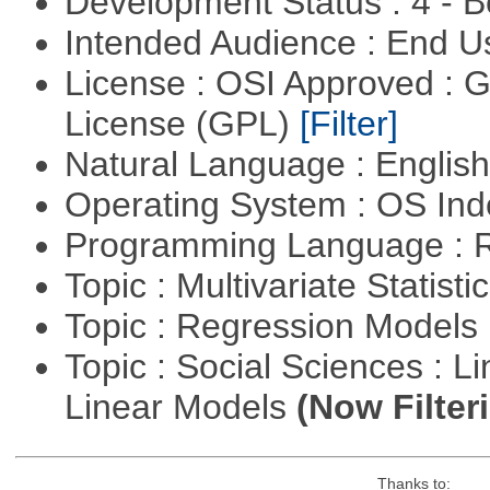
Development Status : 4 - 
Intended Audience : End 
License : OSI Approved : 
License (GPL)
[Filter]
Natural Language : Englis
Operating System : OS In
Programming Language : 
Topic : Multivariate Statisti
Topic : Regression Models
Topic : Social Sciences : L
Linear Models
(Now Filter
Thanks to: