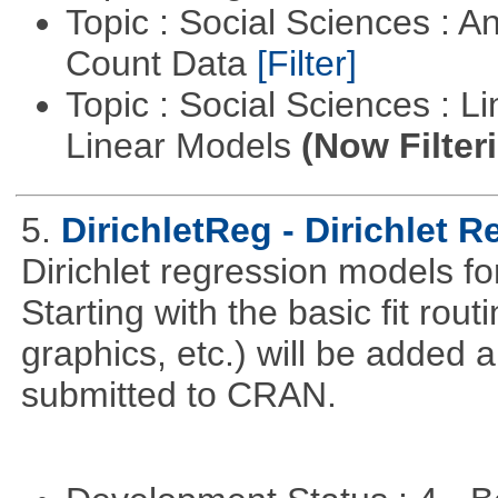
Topic : Social Sciences : A
Count Data
[Filter]
Topic : Social Sciences : L
Linear Models
(Now Filter
5.
DirichletReg - Dirichlet 
Dirichlet regression models fo
Starting with the basic fit rou
graphics, etc.) will be added 
submitted to CRAN.