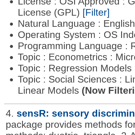
License : OSI Approved : 
License (GPL)
[Filter]
Natural Language : Englis
Operating System : OS In
Programming Language : 
Topic : Econometrics : Mi
Topic : Regression Models
Topic : Social Sciences : L
Linear Models
(Now Filter
4.
sensR: sensory discrimin
package provides methods for 