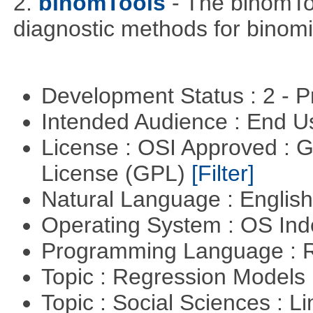
2.
binomTools
- The binomTo
diagnostic methods for binomi
Development Status : 2 - 
Intended Audience : End 
License : OSI Approved : 
License (GPL)
[Filter]
Natural Language : Englis
Operating System : OS In
Programming Language : 
Topic : Regression Models
Topic : Social Sciences : L