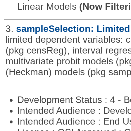
Linear Models
(Now Filter
3.
sampleSelection: Limited
limited dependent variables: 
(pkg censReg), interval regre
multivariate probit models (p
(Heckman) models (pkg sampl
Development Status : 4 - 
Intended Audience : Devel
Intended Audience : End 