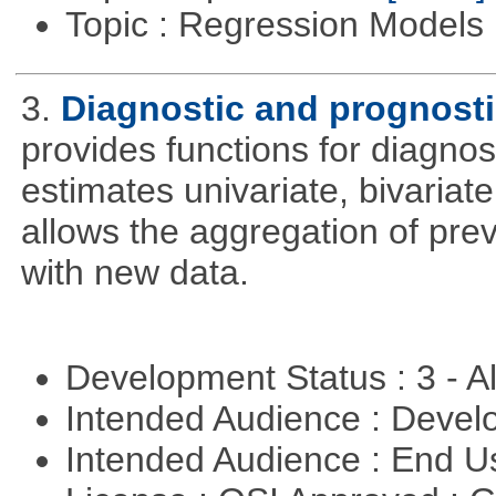
Topic : Regression Models
3.
Diagnostic and prognosti
provides functions for diagnos
estimates univariate, bivariat
allows the aggregation of pre
with new data.
Development Status : 3 - 
Intended Audience : Devel
Intended Audience : End 