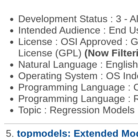
Development Status : 3 - 
Intended Audience : End 
License : OSI Approved : 
License (GPL)
(Now Filter
Natural Language : Englis
Operating System : OS In
Programming Language : 
Programming Language : 
Topic : Regression Models
5.
topmodels: Extended Mode