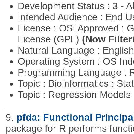
Development Status : 3 - 
Intended Audience : End 
License : OSI Approved : 
License (GPL)
(Now Filter
Natural Language : Englis
Operating System : OS In
Programming Language : 
Topic : Bioinformatics : Stat
Topic : Regression Models
9.
pfda: Functional Princip
package for R performs functi