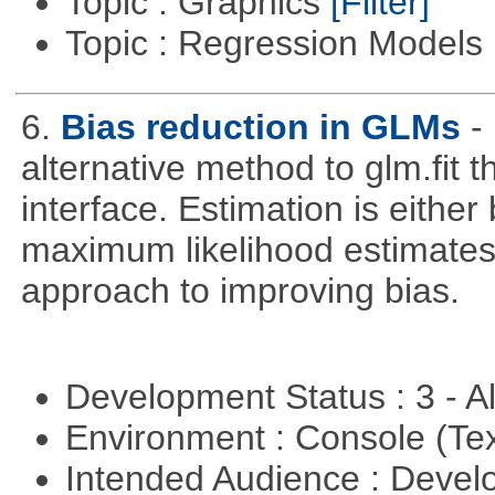
Topic : Graphics
[Filter]
Topic : Regression Models
6.
Bias reduction in GLMs
-
alternative method to glm.fit 
interface. Estimation is either
maximum likelihood estimates
approach to improving bias.
Development Status : 3 - 
Environment : Console (Te
Intended Audience : Devel