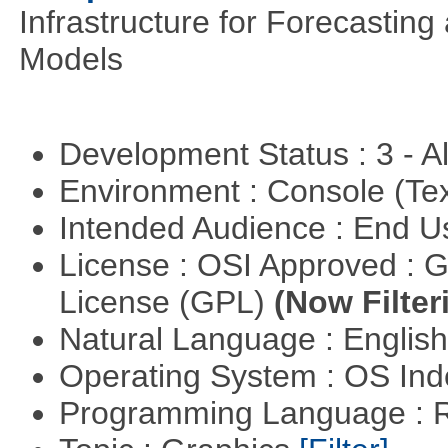
Infrastructure for Forecasting
Models
Development Status : 3 - 
Environment : Console (Te
Intended Audience : End 
License : OSI Approved : 
License (GPL)
(Now Filter
Natural Language : Englis
Operating System : OS In
Programming Language : 