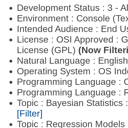
Development Status : 3 - 
Environment : Console (Te
Intended Audience : End 
License : OSI Approved : 
License (GPL)
(Now Filter
Natural Language : Englis
Operating System : OS In
Programming Language : 
Programming Language : 
Topic : Bayesian Statistics 
[Filter]
Topic : Regression Models