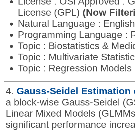
License : OSI Approved : 
License (GPL)
(Now Filter
Natural Language : Englis
Programming Language : 
Topic : Biostatistics & Medi
Topic : Multivariate Statisti
Topic : Regression Models
4.
Gauss-Seidel Estimation
a block-wise Gauss-Seidel (GS
Linear Mixed Models (GLMMs).
significant performance incr