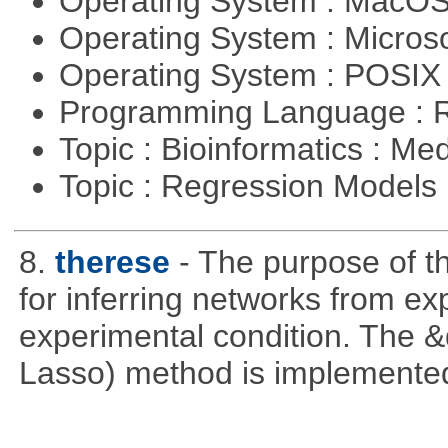
Operating System : MacO
Operating System : Micros
Operating System : POSI
Programming Language : 
Topic : Bioinformatics : Me
Topic : Regression Models
8.
therese
- The purpose of t
for inferring networks from ex
experimental condition. The 
Lasso) method is implemente