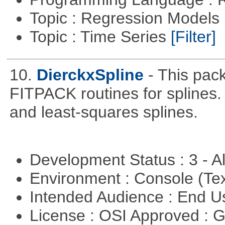
Topic : Regression Models
Topic : Time Series
[Filter]
10.
DierckxSpline
- This pac
FITPACK routines for splines.
and least-squares splines.
Development Status : 3 - 
Environment : Console (Te
Intended Audience : End 
License : OSI Approved : 