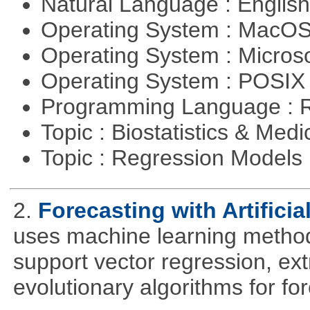
Natural Language : Englis
Operating System : MacO
Operating System : Micros
Operating System : POSIX 
Programming Language : 
Topic : Biostatistics & Medi
Topic : Regression Models
2.
Forecasting with Artificia
uses machine learning methods
support vector regression, ex
evolutionary algorithms for fo