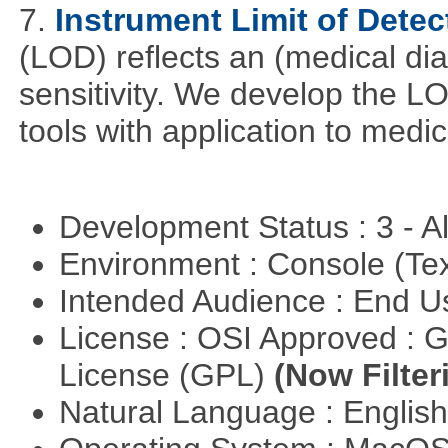
7.
Instrument Limit of Dete
(LOD) reflects an (medical dia
sensitivity. We develop the L
tools with application to medi
Development Status : 3 - 
Environment : Console (Te
Intended Audience : End 
License : OSI Approved : 
License (GPL)
(Now Filter
Natural Language : Englis