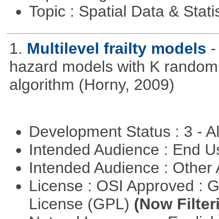
Topic : Spatial Data & Stati
1.
Multilevel frailty models
-
hazard models with K random 
algorithm (Horny, 2009)
Development Status : 3 - 
Intended Audience : End 
Intended Audience : Other
License : OSI Approved : 
License (GPL)
(Now Filter