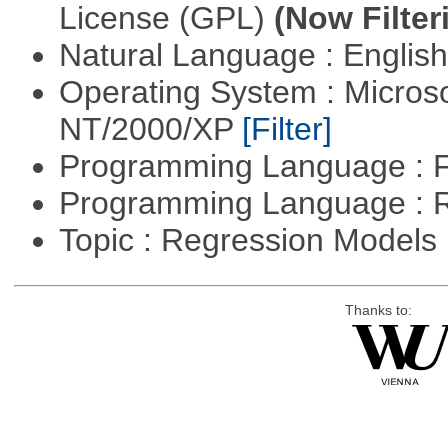
License (GPL)
(Now Filter
Natural Language : Englis
Operating System : Micros
NT/2000/XP
[Filter]
Programming Language : 
Programming Language : 
Topic : Regression Models
Thanks to: