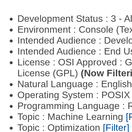
Development Status : 3 - 
Environment : Console (Te
Intended Audience : Devel
Intended Audience : End 
License : OSI Approved : 
License (GPL)
(Now Filter
Natural Language : Englis
Operating System : POSIX 
Programming Language : 
Topic : Machine Learning
[
Topic : Optimization
[Filter]