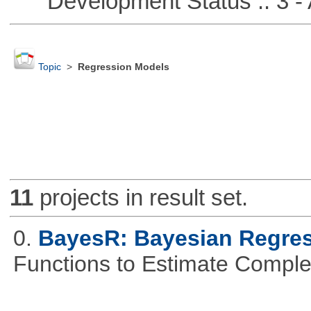
Development Status :: 3 - 
Topic
>
Regression Models
11
projects in result set.
0.
BayesR: Bayesian Regre
Functions to Estimate Compl