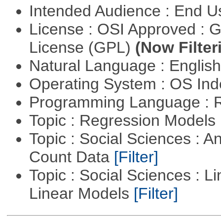
Intended Audience : End 
License : OSI Approved : 
License (GPL)
(Now Filter
Natural Language : Englis
Operating System : OS In
Programming Language : 
Topic : Regression Models
Topic : Social Sciences : A
Count Data
[Filter]
Topic : Social Sciences : L
Linear Models
[Filter]