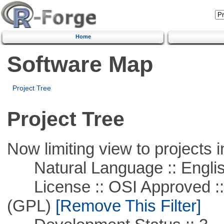
Home
Software Map
Project Tree
Project Tree
Now limiting view to projects i
Natural Language :: Engli
License :: OSI Approved ::
(GPL)
[Remove This Filter]