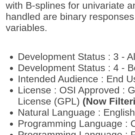
with B-splines for univariate 
handled are binary responses 
variables.
Development Status : 3 - 
Development Status : 4 - 
Intended Audience : End 
License : OSI Approved : 
License (GPL)
(Now Filter
Natural Language : Englis
Programming Language : 
Programming Language : 