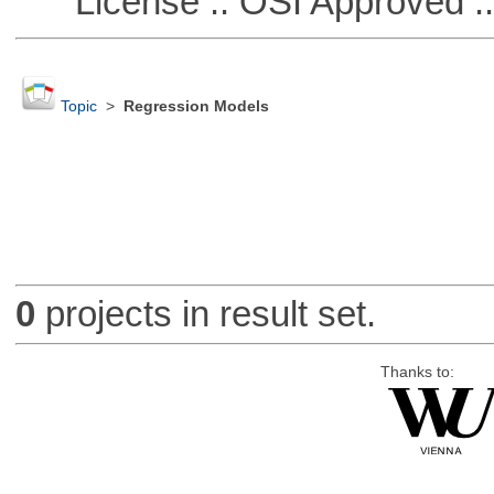
License :: OSI Approved ::
Topic
>
Regression Models
0
projects in result set.
Thanks to: