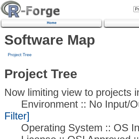
Home
Software Map
Project Tree
Project Tree
Now limiting view to projects i
Environment :: No Input/O
Filter]
Operating System :: OS In