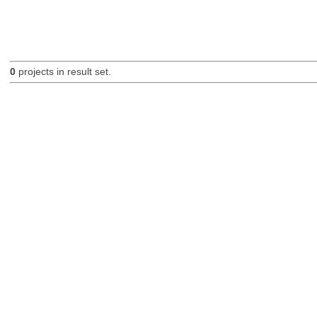
0
projects in result set.