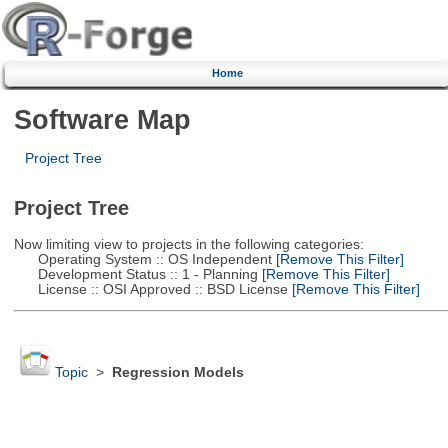
Home
Software Map
Project Tree
Project Tree
Now limiting view to projects in the following categories:
Operating System :: OS Independent
[Remove This Filter]
Development Status :: 1 - Planning
[Remove This Filter]
License :: OSI Approved :: BSD License
[Remove This Filter]
Topic
>
Regression Models