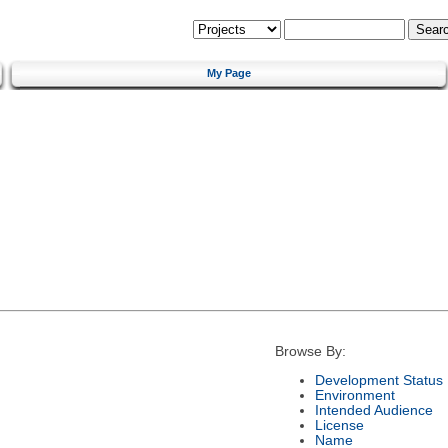
My Page
Browse By:
Development Status
Environment
Intended Audience
License
Name