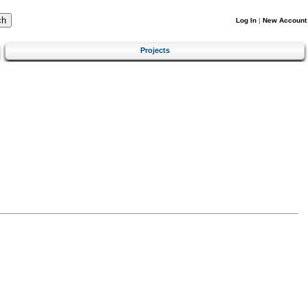
Log In
|
New Account
Projects