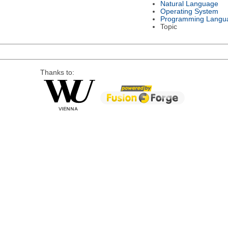
Natural Language
Operating System
Programming Langu
Topic
Thanks to: