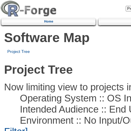
Home
Software Map
Project Tree
Project Tree
Now limiting view to projects i
Operating System :: OS In
Intended Audience :: End 
Environment :: No Input/O