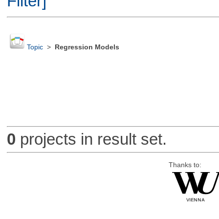
Filter]
Topic
>
Regression Models
0
projects in result set.
Thanks to: