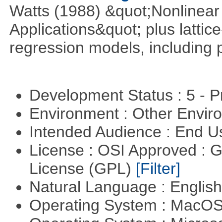
Watts (1988) &quot;Nonlinear 
Applications&quot; plus lattic
regression models, including 
Development Status : 5 - P
Environment : Other Envi
Intended Audience : End 
License : OSI Approved : 
License (GPL)
[Filter]
Natural Language : Englis
Operating System : MacO