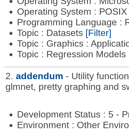
Operating System : Micros
Operating System : POSI
Programming Language : 
Topic : Datasets
[Filter]
Topic : Graphics : Applicat
Topic : Regression Models
2.
addendum
- Utility functi
glmnet, pretty graphing and sw
Development Status : 5 - P
Environment : Other Envi