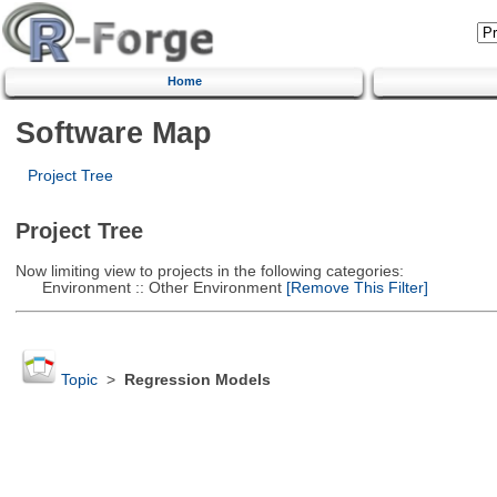
Home
Software Map
Project Tree
Project Tree
Now limiting view to projects in the following categories:
Environment :: Other Environment
[Remove This Filter]
Topic
>
Regression Models