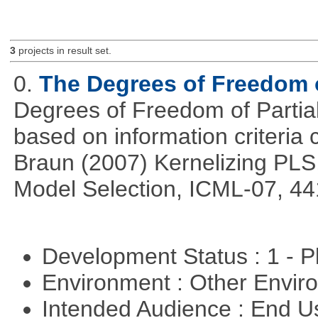
3
projects in result set.
0.
The Degrees of Freedom 
Degrees of Freedom of Partia
based on information criteri
Braun (2007) Kernelizing PLS
Model Selection, ICML-07, 44
Development Status : 1 - 
Environment : Other Envi
Intended Audience : End 