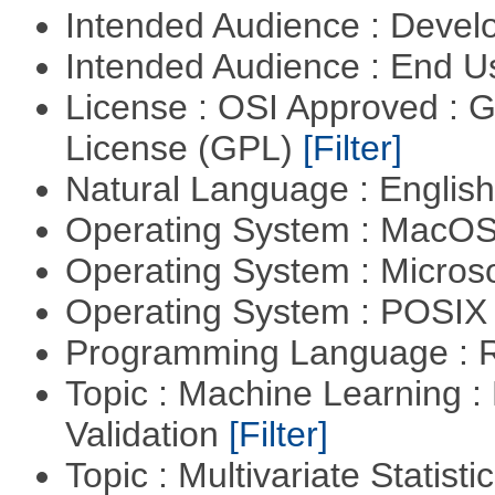
Intended Audience : Devel
Intended Audience : End 
License : OSI Approved : 
License (GPL)
[Filter]
Natural Language : Englis
Operating System : MacO
Operating System : Micros
Operating System : POSIX 
Programming Language : 
Topic : Machine Learning :
Validation
[Filter]
Topic : Multivariate Statist