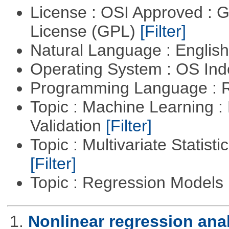
License : OSI Approved : 
License (GPL)
[Filter]
Natural Language : Englis
Operating System : OS In
Programming Language : 
Topic : Machine Learning :
Validation
[Filter]
Topic : Multivariate Statist
[Filter]
Topic : Regression Models
1.
Nonlinear regression ana