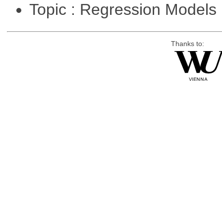
Topic : Regression Models
Thanks to: