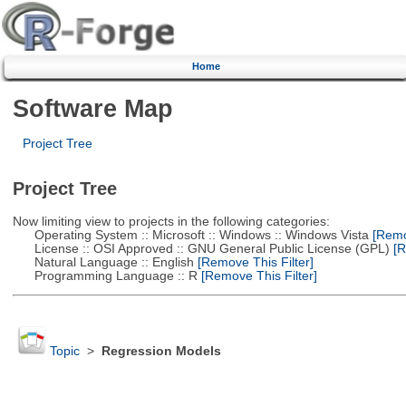
Home
Software Map
Project Tree
Project Tree
Now limiting view to projects in the following categories:
Operating System :: Microsoft :: Windows :: Windows Vista
[Remov
License :: OSI Approved :: GNU General Public License (GPL)
[R
Natural Language :: English
[Remove This Filter]
Programming Language :: R
[Remove This Filter]
Topic
>
Regression Models