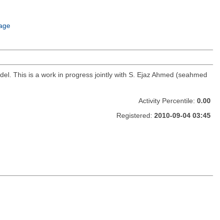
age
del. This is a work in progress jointly with S. Ejaz Ahmed (seahmed
Activity Percentile:
0.00
Registered:
2010-09-04 03:45