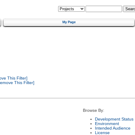
My Page
e This Filter]
emove This Filter]
Browse By:
Development Status
Environment
Intended Audience
License