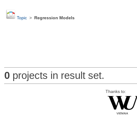
Topic
>
Regression Models
0
projects in result set.
Thanks to: