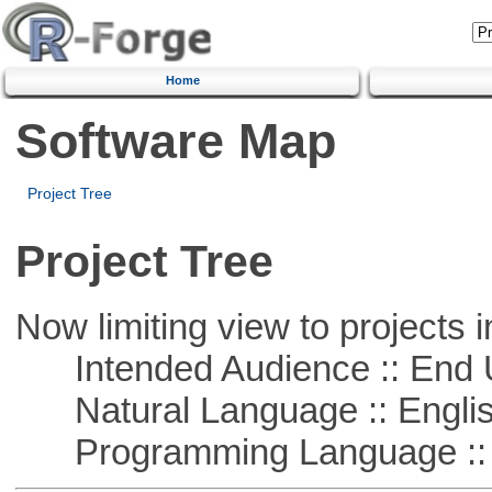
Home
Software Map
Project Tree
Project Tree
Now limiting view to projects i
Intended Audience :: End 
Natural Language :: Engli
Programming Language :: 