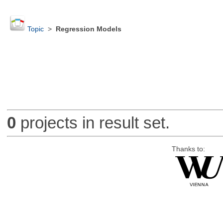
Topic
>
Regression Models
0
projects in result set.
Thanks to: