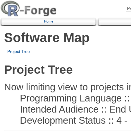
Home
Software Map
Project Tree
Project Tree
Now limiting view to projects i
Programming Language :: 
Intended Audience :: End 
Development Status :: 4 - 