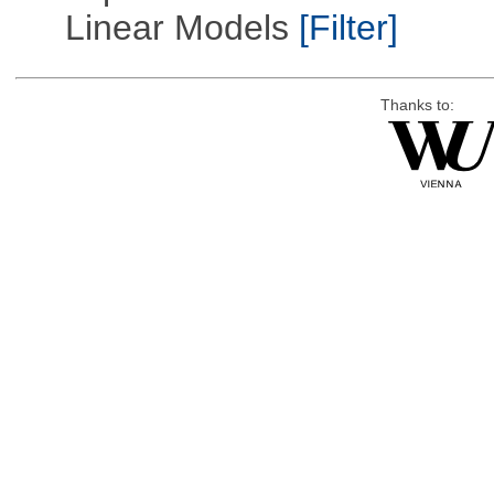
Linear Models
[Filter]
Thanks to: