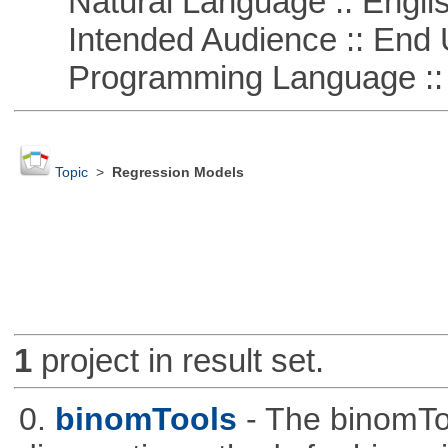
Natural Language :: Engli
Intended Audience :: End 
Programming Language ::
Topic
>
Regression Models
1
project in result set.
0.
binomTools
- The binomTo