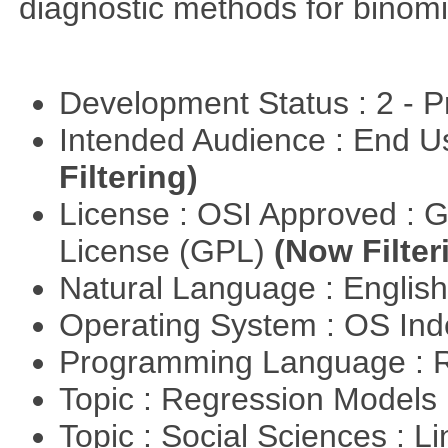
diagnostic methods for binomi
Development Status : 2 - 
Intended Audience : End 
Filtering)
License : OSI Approved : 
License (GPL)
(Now Filter
Natural Language : Englis
Operating System : OS In
Programming Language : 
Topic : Regression Models
Topic : Social Sciences : L