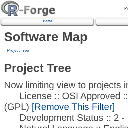
Home
Software Map
Project Tree
Project Tree
Now limiting view to projects i
License :: OSI Approved ::
(GPL)
[Remove This Filter]
Development Status :: 2 - 