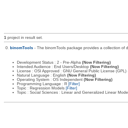
1
project in result set.
0.
binomTools
- The binomTools package provides a collection of 
Development Status : 2 - Pre-Alpha
(Now Filtering)
Intended Audience : End Users/Desktop
(Now Filtering)
License : OSI Approved : GNU General Public License (GPL)
Natural Language : English
(Now Filtering)
Operating System : OS Independent
(Now Filtering)
Programming Language : R
[Filter]
Topic : Regression Models
[Filter]
Topic : Social Sciences : Linear and Generalized Linear Mod