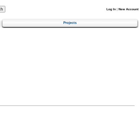
Log In
|
New Account
Projects