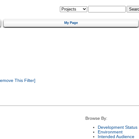
My Page
emove This Filter]
Browse By:
Development Status
Environment
Intended Audience