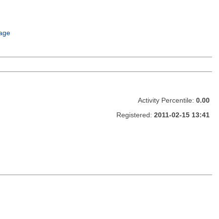
age
Activity Percentile:
0.00
Registered:
2011-02-15 13:41