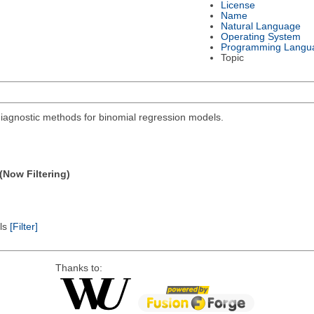
License
Name
Natural Language
Operating System
Programming Langu
Topic
diagnostic methods for binomial regression models.
(Now Filtering)
els
[Filter]
Thanks to: