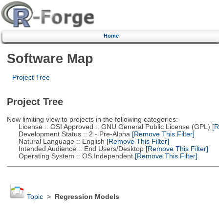
Home
Software Map
Project Tree
Project Tree
Now limiting view to projects in the following categories:
License :: OSI Approved :: GNU General Public License (GPL)
[R
Development Status :: 2 - Pre-Alpha
[Remove This Filter]
Natural Language :: English
[Remove This Filter]
Intended Audience :: End Users/Desktop
[Remove This Filter]
Operating System :: OS Independent
[Remove This Filter]
Topic
>
Regression Models