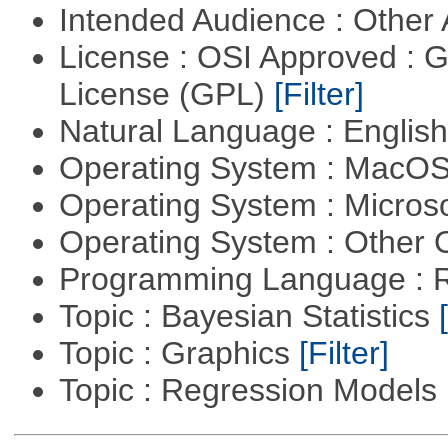
Intended Audience : Other
License : OSI Approved : 
License (GPL)
[Filter]
Natural Language : Englis
Operating System : MacO
Operating System : Micros
Operating System : Other
Programming Language : 
Topic : Bayesian Statistics
Topic : Graphics
[Filter]
Topic : Regression Models