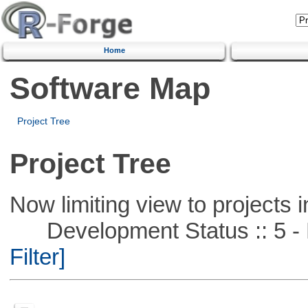
Home
Software Map
Project Tree
Project Tree
Now limiting view to projects i
Development Status :: 5 - P
Filter]