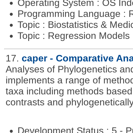
Operating System : OS In
Programming Language : 
Topic : Biostatistics & Medi
Topic : Regression Models
17.
caper - Comparative An
Analyses of Phylogenetics and
implements a range of methods
taxa including methods based
contrasts and phylogenetically
Development Status : 5 - P