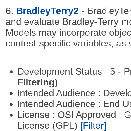
6.
BradleyTerry2
- BradleyTerr
and evaluate Bradley-Terry m
Models may incorporate object-
contest-specific variables, as
Development Status : 5 - P
Filtering)
Intended Audience : Devel
Intended Audience : End 
License : OSI Approved : 
License (GPL)
[Filter]