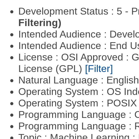
Development Status : 5 - P
Filtering)
Intended Audience : Devel
Intended Audience : End 
License : OSI Approved : 
License (GPL)
[Filter]
Natural Language : Englis
Operating System : OS In
Operating System : POSIX 
Programming Language : 
Programming Language : 
Topic : Machine Learning :