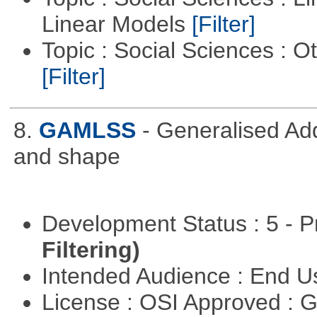
Linear Models
[Filter]
Topic : Social Sciences : 
[Filter]
8.
GAMLSS
- Generalised Add
and shape
Development Status : 5 - P
Filtering)
Intended Audience : End 
License : OSI Approved : 