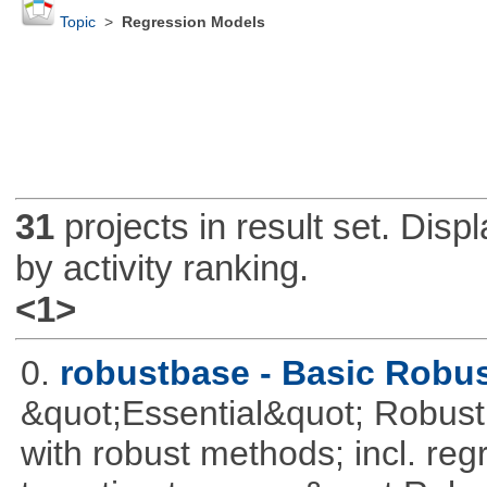
Topic
>
Regression Models
31
projects in result set. Disp
by activity ranking.
<1>
0.
robustbase - Basic Robust
&quot;Essential&quot; Robust S
with robust methods; incl. reg