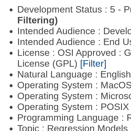
Development Status : 5 - P
Filtering)
Intended Audience : Devel
Intended Audience : End 
License : OSI Approved : 
License (GPL)
[Filter]
Natural Language : Englis
Operating System : MacO
Operating System : Micros
Operating System : POSIX 
Programming Language : 
Topic : Regression Models