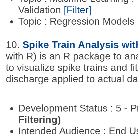
Validation
[Filter]
Topic : Regression Models
10.
Spike Train Analysis wit
with R) is an R package to anal
to visualize spike trains and 
discharge applied to actual da
Development Status : 5 - P
Filtering)
Intended Audience : End 