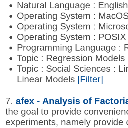
Natural Language : Englis
Operating System : MacO
Operating System : Micros
Operating System : POSIX 
Programming Language : 
Topic : Regression Models
Topic : Social Sciences : L
Linear Models
[Filter]
7.
afex - Analysis of Factor
the goal to provide convenienc
experiments, namely provide 