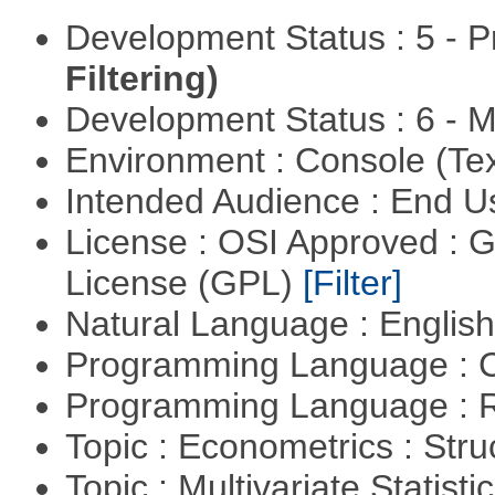
Development Status : 5 - P
Filtering)
Development Status : 6 - 
Environment : Console (Te
Intended Audience : End 
License : OSI Approved : 
License (GPL)
[Filter]
Natural Language : Englis
Programming Language : 
Programming Language : 
Topic : Econometrics : Str
Topic : Multivariate Statist