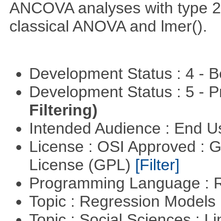
ANCOVA analyses with type 2 
classical ANOVA and lmer().
Development Status : 4 - 
Development Status : 5 - P
Filtering)
Intended Audience : End 
License : OSI Approved : 
License (GPL)
[Filter]
Programming Language : 
Topic : Regression Models
Topic : Social Sciences : L