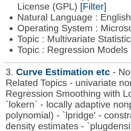
License (GPL)
[Filter]
Natural Language : Englis
Operating System : Micros
Topic : Multivariate Statisti
Topic : Regression Models
3.
Curve Estimation etc
- No
Related Topics - univariate no
Regression Smoothing with Lo
`lokern` - locally adaptive non
polynomial) - `lpridge' - const
density estimates - `plugdensi