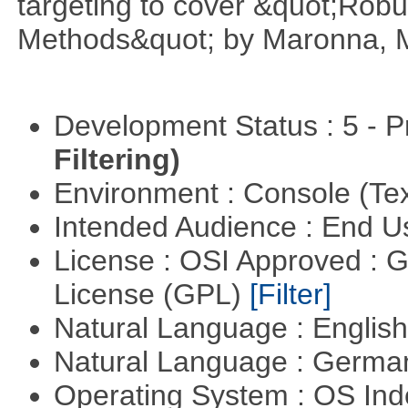
targeting to cover &quot;Robus
Methods&quot; by Maronna, M
Development Status : 5 - P
Filtering)
Environment : Console (Te
Intended Audience : End 
License : OSI Approved : 
License (GPL)
[Filter]
Natural Language : Englis
Natural Language : Germ
Operating System : OS In