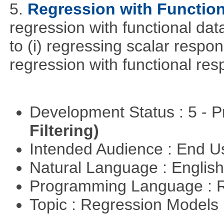
5.
Regression with Function
regression with functional dat
to (i) regressing scalar respon
regression with functional re
Development Status : 5 - P
Filtering)
Intended Audience : End 
Natural Language : Englis
Programming Language : 
Topic : Regression Models