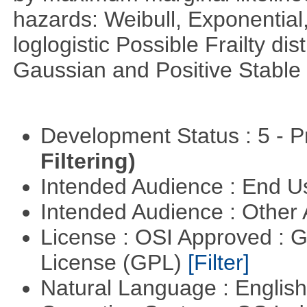
hazards: Weibull, Exponentia
loglogistic Possible Frailty d
Gaussian and Positive Stable
Development Status : 5 - P
Filtering)
Intended Audience : End 
Intended Audience : Other
License : OSI Approved : 
License (GPL)
[Filter]
Natural Language : Englis