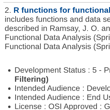
2.
R functions for functiona
includes functions and data se
described in Ramsay, J. O. an
Functional Data Analysis (Spr
Functional Data Analysis (Spri
Development Status : 5 - P
Filtering)
Intended Audience : Devel
Intended Audience : End 
License : OSI Approved : 