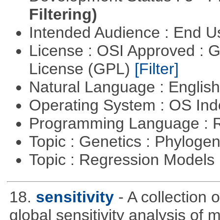
Filtering)
Intended Audience : End 
License : OSI Approved : 
License (GPL)
[Filter]
Natural Language : Englis
Operating System : OS In
Programming Language : 
Topic : Genetics : Phyloge
Topic : Regression Models
18.
sensitivity
- A collection 
global sensitivity analysis of 