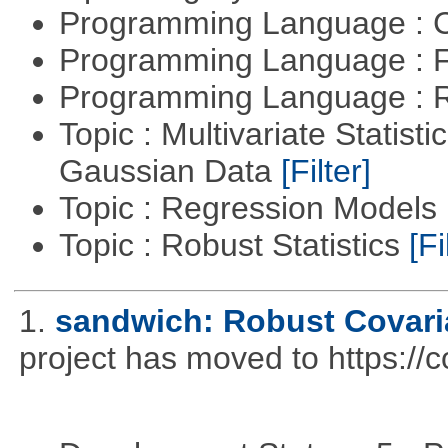
Programming Language : 
Programming Language : 
Programming Language : 
Topic : Multivariate Statist
Gaussian Data
[Filter]
Topic : Regression Models
Topic : Robust Statistics
[Fi
1.
sandwich: Robust Covari
project has moved to https://