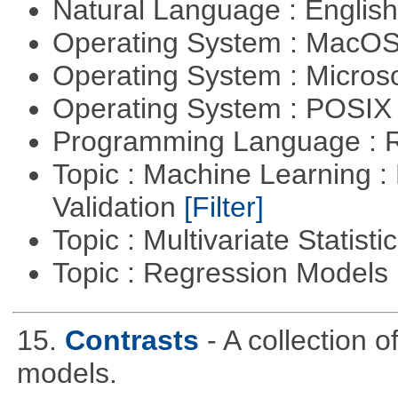
Natural Language : Englis
Operating System : MacO
Operating System : Micros
Operating System : POSIX 
Programming Language : 
Topic : Machine Learning :
Validation
[Filter]
Topic : Multivariate Statist
Topic : Regression Models
15.
Contrasts
- A collection 
models.