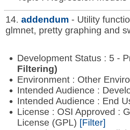
14.
addendum
- Utility func
glmnet, pretty graphing and sw
Development Status : 5 - P
Filtering)
Environment : Other Envi
Intended Audience : Devel
Intended Audience : End 
License : OSI Approved : 
License (GPL)
[Filter]