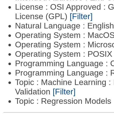
License : OSI Approved : 
License (GPL)
[Filter]
Natural Language : Englis
Operating System : MacO
Operating System : Micros
Operating System : POSIX 
Programming Language : 
Programming Language : 
Topic : Machine Learning :
Validation
[Filter]
Topic : Regression Models