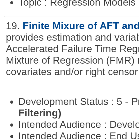
Topic : Regression Models
19.
Finite Mixure of AFT a
provides estimation and variabl
Accelerated Failure Time Reg
Mixture of Regression (FMR) 
covariates and/or right censo
Development Status : 5 - P
Filtering)
Intended Audience : Devel
Intended Audience : End 