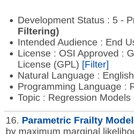
Development Status : 5 - P
Filtering)
Intended Audience : End 
License : OSI Approved : 
License (GPL)
[Filter]
Natural Language : Englis
Programming Language : 
Topic : Regression Models
16.
Parametric Frailty Mode
by maximum marginal likeliho