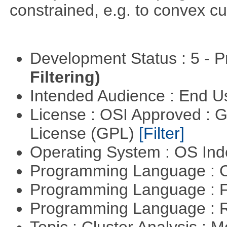
constrained, e.g. to convex cu
Development Status : 5 - P
Filtering)
Intended Audience : End 
License : OSI Approved : 
License (GPL)
[Filter]
Operating System : OS In
Programming Language : 
Programming Language : 
Programming Language : 