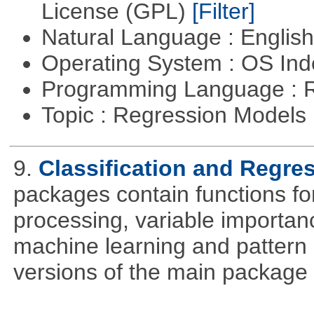
License (GPL)
[Filter]
Natural Language : Englis
Operating System : OS In
Programming Language : 
Topic : Regression Models
9.
Classification and Regre
packages contain functions for
processing, variable importanc
machine learning and pattern 
versions of the main package 