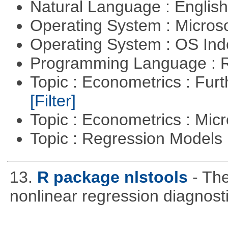
Natural Language : Englis
Operating System : Micros
Operating System : OS In
Programming Language : 
Topic : Econometrics : Fur
[Filter]
Topic : Econometrics : Mi
Topic : Regression Models
13.
R package nlstools
- Th
nonlinear regression diagnost