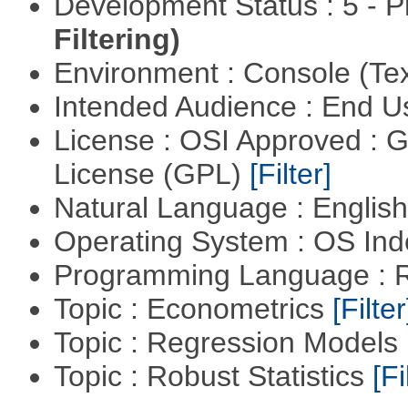
Development Status : 5 - P
Filtering)
Environment : Console (Te
Intended Audience : End 
License : OSI Approved : 
License (GPL)
[Filter]
Natural Language : Englis
Operating System : OS In
Programming Language : 
Topic : Econometrics
[Filter
Topic : Regression Models
Topic : Robust Statistics
[Fi