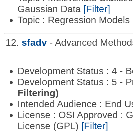
Gaussian Data
[Filter]
Topic : Regression Models
12.
sfadv
- Advanced Methods
Development Status : 4 - 
Development Status : 5 - P
Filtering)
Intended Audience : End 
License : OSI Approved : 
License (GPL)
[Filter]