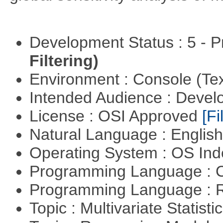
Development Status : 5 - P
Filtering)
Environment : Console (Te
Intended Audience : Devel
License : OSI Approved
[Fi
Natural Language : Englis
Operating System : OS In
Programming Language : 
Programming Language : 
Topic : Multivariate Statisti