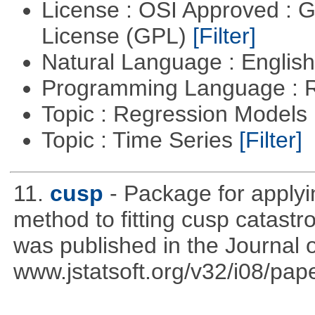
License : OSI Approved : 
License (GPL)
[Filter]
Natural Language : Englis
Programming Language : 
Topic : Regression Models
Topic : Time Series
[Filter]
11.
cusp
- Package for apply
method to fitting cusp catast
was published in the Journal o
www.jstatsoft.org/v32/i08/pape