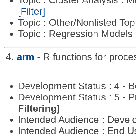
Topic : Cluster Analysis : 
[Filter]
Topic : Other/Nonlisted Top
Topic : Regression Models
4.
arm
- R functions for proce
Development Status : 4 - 
Development Status : 5 - P
Filtering)
Intended Audience : Devel
Intended Audience : End 