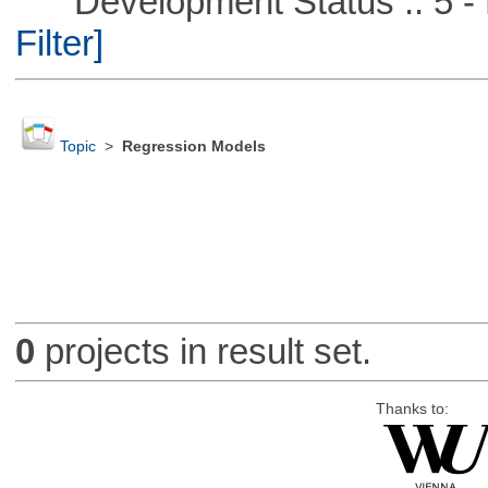
Development Status :: 5 - P
Filter]
Topic
>
Regression Models
0
projects in result set.
Thanks to: