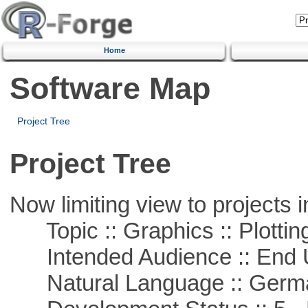
Home
Software Map
Project Tree
Project Tree
Now limiting view to projects i
Topic :: Graphics :: Plottin
Intended Audience :: End 
Natural Language :: Germ