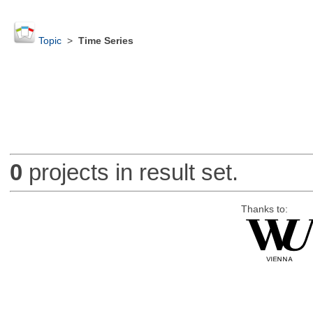
Topic
>
Time Series
0
projects in result set.
Thanks to: