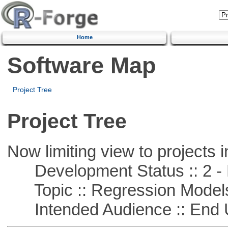
Home
Software Map
Project Tree
Project Tree
Now limiting view to projects i
Development Status :: 2 - 
Topic :: Regression Model
Intended Audience :: End 