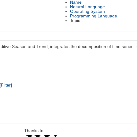
Name
Natural Language
Operating System
Programming Language
Topic
ditive Season and Trend, integrates the decomposition of time series 
[Filter]
Thanks to: