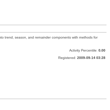
into trend, season, and remainder components with methods for
Activity Percentile:
0.00
Registered:
2009-09-14 03:28