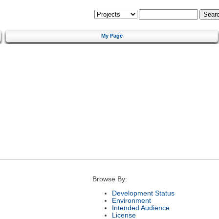
My Page
Browse By:
Development Status
Environment
Intended Audience
License