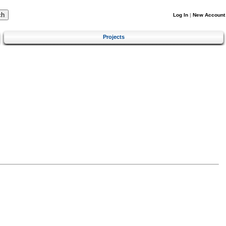
Log In
|
New Account
Projects