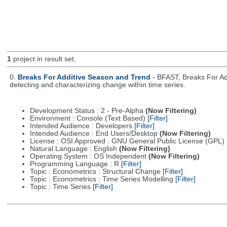
1
project in result set.
0.
Breaks For Additive Season and Trend
- BFAST, Breaks For Ad
detecting and characterizing change within time series.
Development Status : 2 - Pre-Alpha
(Now Filtering)
Environment : Console (Text Based)
[Filter]
Intended Audience : Developers
[Filter]
Intended Audience : End Users/Desktop
(Now Filtering)
License : OSI Approved : GNU General Public License (GPL)
Natural Language : English
(Now Filtering)
Operating System : OS Independent
(Now Filtering)
Programming Language : R
[Filter]
Topic : Econometrics : Structural Change
[Filter]
Topic : Econometrics : Time Series Modelling
[Filter]
Topic : Time Series
[Filter]