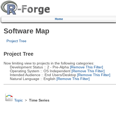
Home
Software Map
Project Tree
Project Tree
Now limiting view to projects in the following categories:
Development Status :: 2 - Pre-Alpha
[Remove This Filter]
Operating System :: OS Independent
[Remove This Filter]
Intended Audience :: End Users/Desktop
[Remove This Filter]
Natural Language :: English
[Remove This Filter]
Topic
>
Time Series