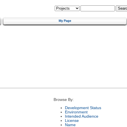
My Page
Browse By:
Development Status
Environment
Intended Audience
License
Name