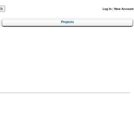
Log In
|
New Account
Projects