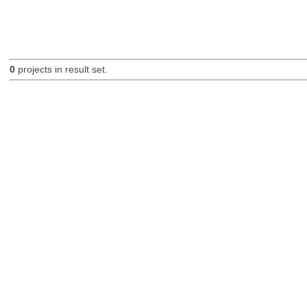
0
projects in result set.