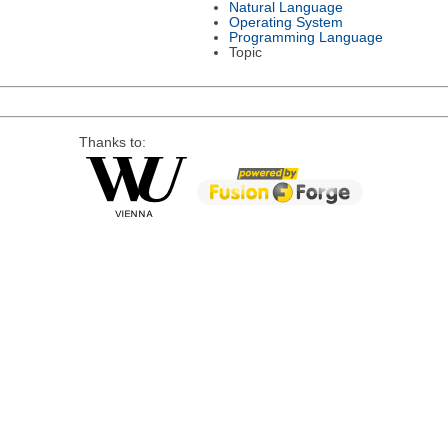
Natural Language
Operating System
Programming Language
Topic
Thanks to: