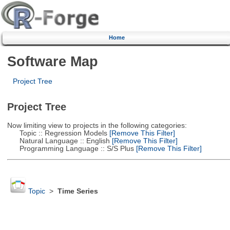
Home
Software Map
Project Tree
Project Tree
Now limiting view to projects in the following categories:
Topic :: Regression Models
[Remove This Filter]
Natural Language :: English
[Remove This Filter]
Programming Language :: S/S Plus
[Remove This Filter]
Topic
>
Time Series