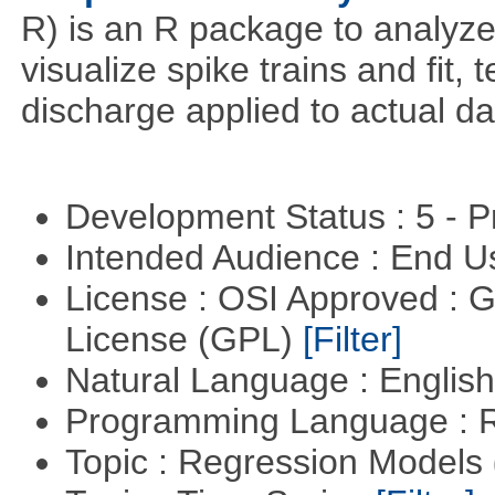
R) is an R package to analyze s
visualize spike trains and fit
discharge applied to actual da
Development Status : 5 - P
Intended Audience : End 
License : OSI Approved : 
License (GPL)
[Filter]
Natural Language : Englis
Programming Language : 
Topic : Regression Models