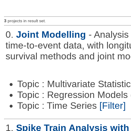
3
projects in result set.
0.
Joint Modelling
- Analysi
time-to-event data, with longi
survival methods and joint mo
Topic : Multivariate Statisti
Topic : Regression Models
Topic : Time Series
[Filter]
1.
Spike Train Analysis with