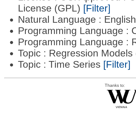
License (GPL)
[Filter]
Natural Language : Englis
Programming Language : 
Programming Language : 
Topic : Regression Models
Topic : Time Series
[Filter]
Thanks to: