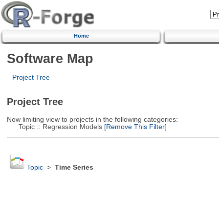
Home
Software Map
Project Tree
Project Tree
Now limiting view to projects in the following categories:
Topic :: Regression Models
[Remove This Filter]
Topic
>
Time Series