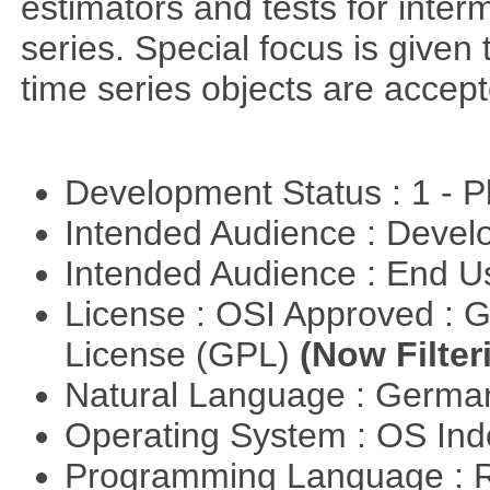
estimators and tests for inte
series. Special focus is given 
time series objects are accept
Development Status : 1 - 
Intended Audience : Devel
Intended Audience : End 
License : OSI Approved : 
License (GPL)
(Now Filter
Natural Language : Germ
Operating System : OS In
Programming Language : 