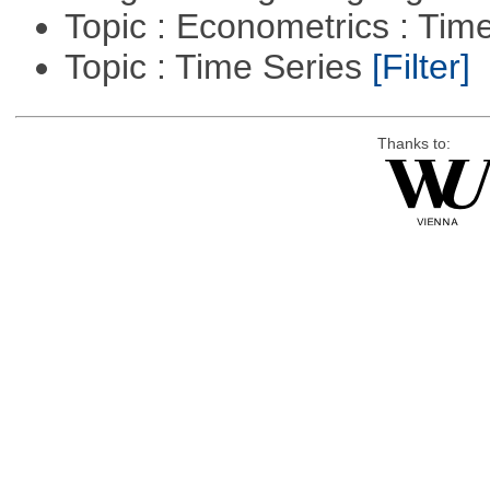
Topic : Econometrics : Tim
Topic : Time Series
[Filter]
Thanks to: