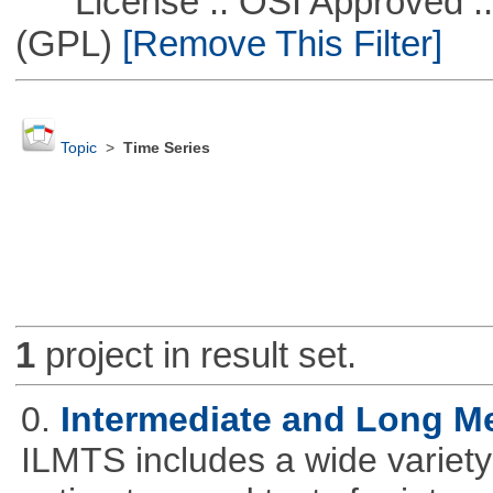
License :: OSI Approved ::
(GPL)
[Remove This Filter]
Topic
>
Time Series
1
project in result set.
0.
Intermediate and Long M
ILMTS includes a wide variet