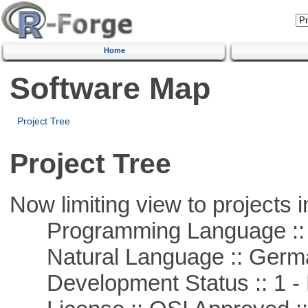
Home
Software Map
Project Tree
Project Tree
Now limiting view to projects i
Programming Language ::
Natural Language :: Germ
Development Status :: 1 - 