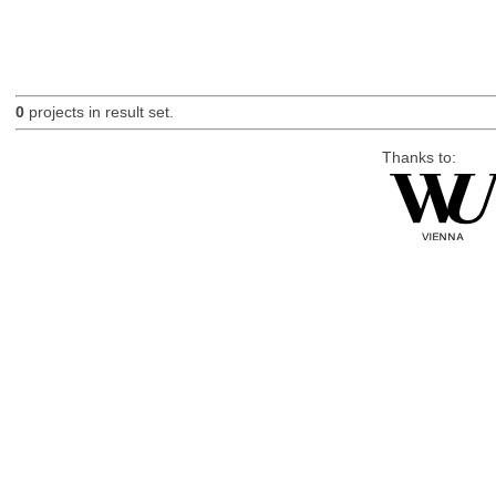
0
projects in result set.
Thanks to: