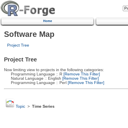
Home
Software Map
Project Tree
Project Tree
Now limiting view to projects in the following categories:
Programming Language :: R
[Remove This Filter]
Natural Language :: English
[Remove This Filter]
Programming Language :: Perl
[Remove This Filter]
Topic
>
Time Series