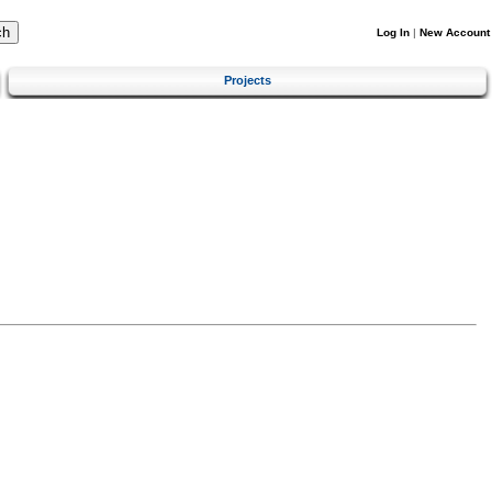
Log In
|
New Account
Projects