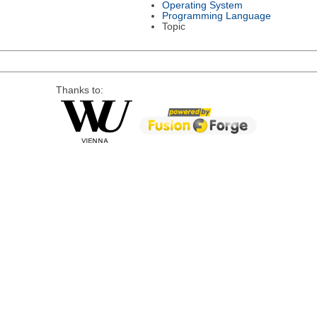
Operating System
Programming Language
Topic
Thanks to: