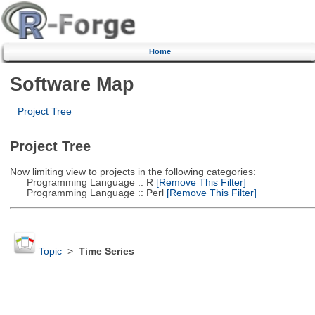
Home
Software Map
Project Tree
Project Tree
Now limiting view to projects in the following categories:
Programming Language :: R
[Remove This Filter]
Programming Language :: Perl
[Remove This Filter]
Topic
>
Time Series