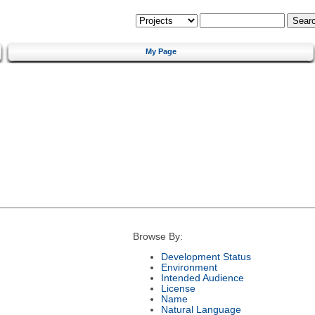
My Page
Browse By:
Development Status
Environment
Intended Audience
License
Name
Natural Language