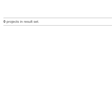
0
projects in result set.