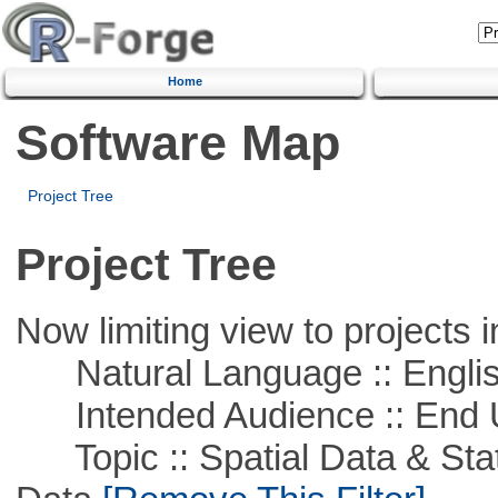
Home
Software Map
Project Tree
Project Tree
Now limiting view to projects i
Natural Language :: Engli
Intended Audience :: End 
Topic :: Spatial Data & Stati