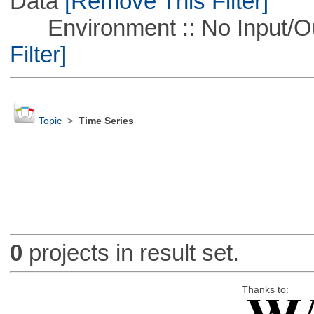
Data
[Remove This Filter]
Environment :: No Input/O
Filter]
Topic
>
Time Series
0
projects in result set.
Thanks to: