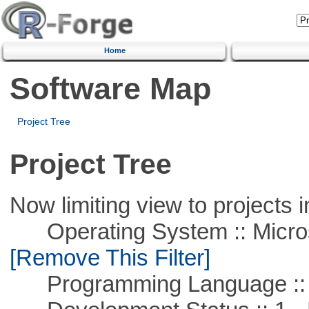
Home
Software Map
Project Tree
Project Tree
Now limiting view to projects i
Operating System :: Microso
[Remove This Filter]
Programming Language :: 