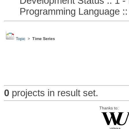
Development Status :: 1 - 
Programming Language ::
Topic
>
Time Series
0
projects in result set.
Thanks to: