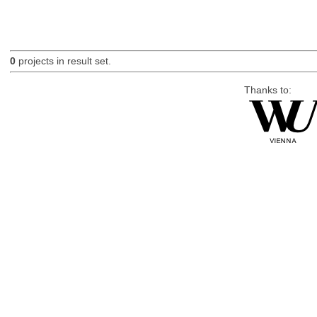
0
projects in result set.
Thanks to: