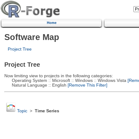
Home
Software Map
Project Tree
Project Tree
Now limiting view to projects in the following categories:
Operating System :: Microsoft :: Windows :: Windows Vista
[Remov
Natural Language :: English
[Remove This Filter]
Topic
>
Time Series