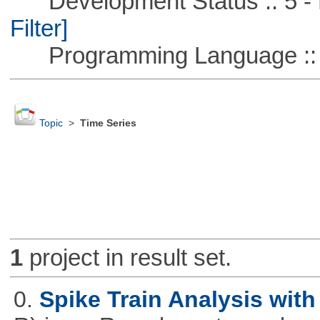
Development Status :: 5 - P
Filter]
Programming Language ::
Topic
>
Time Series
1
project in result set.
0.
Spike Train Analysis with