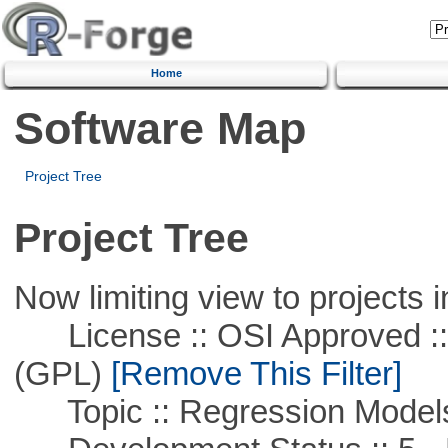
Home
Software Map
Project Tree
Project Tree
Now limiting view to projects i
License :: OSI Approved ::
(GPL)
[Remove This Filter]
Topic :: Regression Model