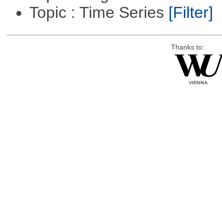
Topic : Time Series
[Filter]
Thanks to: