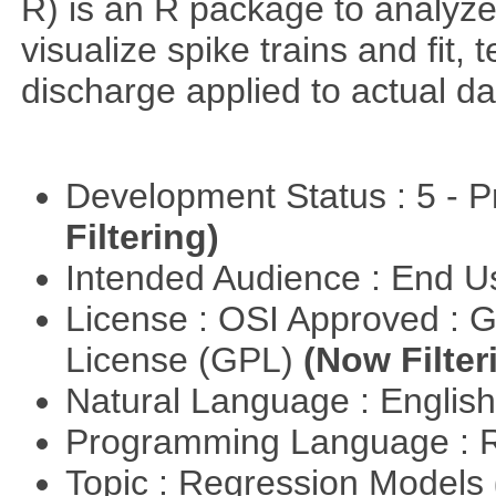
R) is an R package to analyze s
visualize spike trains and fit
discharge applied to actual da
Development Status : 5 - P
Filtering)
Intended Audience : End 
License : OSI Approved : 
License (GPL)
(Now Filter
Natural Language : Englis
Programming Language : 
Topic : Regression Models