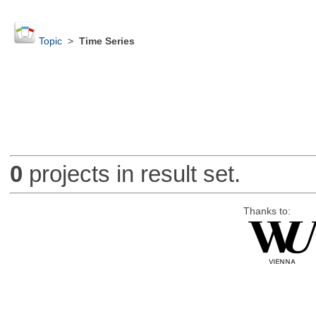
Topic
>
Time Series
0
projects in result set.
Thanks to: