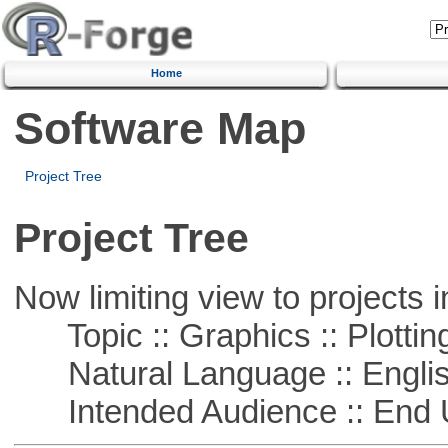
Home
Software Map
Project Tree
Project Tree
Now limiting view to projects i
Topic :: Graphics :: Plottin
Natural Language :: Engli
Intended Audience :: End 