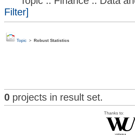
Topic :: Finance :: Data a
Filter]
Topic
>
Robust Statistics
0
projects in result set.
Thanks to: