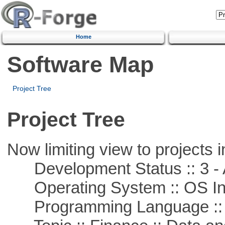
Home
Software Map
Project Tree
Project Tree
Now limiting view to projects i
Development Status :: 3 - 
Operating System :: OS In
Programming Language ::