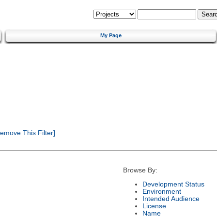
My Page
emove This Filter]
Browse By:
Development Status
Environment
Intended Audience
License
Name