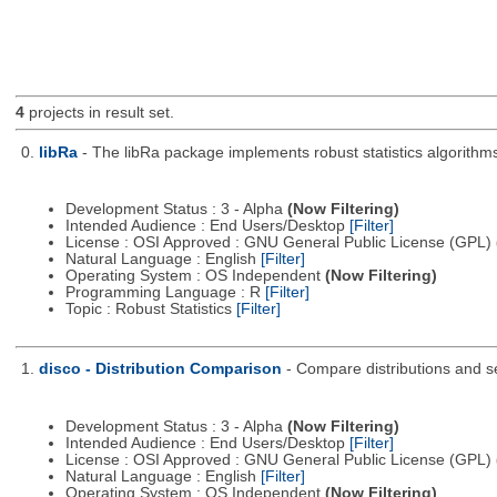
4
projects in result set.
0.
libRa
- The libRa package implements robust statistics algorithms
Development Status : 3 - Alpha
(Now Filtering)
Intended Audience : End Users/Desktop
[Filter]
License : OSI Approved : GNU General Public License (GPL)
Natural Language : English
[Filter]
Operating System : OS Independent
(Now Filtering)
Programming Language : R
[Filter]
Topic : Robust Statistics
[Filter]
1.
disco - Distribution Comparison
- Compare distributions and s
Development Status : 3 - Alpha
(Now Filtering)
Intended Audience : End Users/Desktop
[Filter]
License : OSI Approved : GNU General Public License (GPL)
Natural Language : English
[Filter]
Operating System : OS Independent
(Now Filtering)