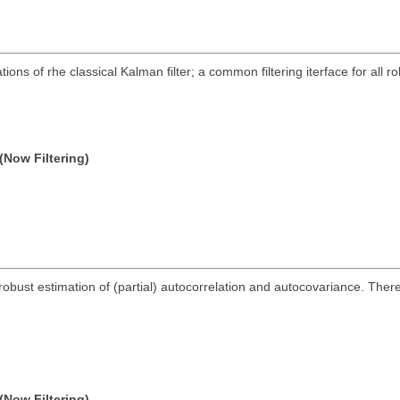
ns of rhe classical Kalman filter; a common filtering iterface for all ro
(Now Filtering)
obust estimation of (partial) autocorrelation and autocovariance. There a
(Now Filtering)