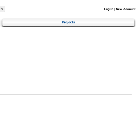
Log In
|
New Account
Projects