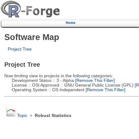
Home
Software Map
Project Tree
Project Tree
Now limiting view to projects in the following categories:
Development Status :: 3 - Alpha
[Remove This Filter]
License :: OSI Approved :: GNU General Public License (GPL)
[R
Operating System :: OS Independent
[Remove This Filter]
Topic
>
Robust Statistics