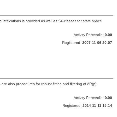
bustifications is provided as well as S4-classes for state space
Activity Percentile:
0.00
Registered:
2007-11-06 20:07
re also procedures for robust fitting and filtering of AR(p)
Activity Percentile:
0.00
Registered:
2014-11-11 15:14