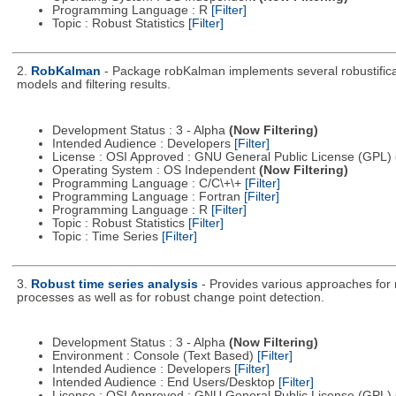
Programming Language : R
[Filter]
Topic : Robust Statistics
[Filter]
2.
RobKalman
- Package robKalman implements several robustificatio
models and filtering results.
Development Status : 3 - Alpha
(Now Filtering)
Intended Audience : Developers
[Filter]
License : OSI Approved : GNU General Public License (GPL)
Operating System : OS Independent
(Now Filtering)
Programming Language : C/C\+\+
[Filter]
Programming Language : Fortran
[Filter]
Programming Language : R
[Filter]
Topic : Robust Statistics
[Filter]
Topic : Time Series
[Filter]
3.
Robust time series analysis
- Provides various approaches for r
processes as well as for robust change point detection.
Development Status : 3 - Alpha
(Now Filtering)
Environment : Console (Text Based)
[Filter]
Intended Audience : Developers
[Filter]
Intended Audience : End Users/Desktop
[Filter]
License : OSI Approved : GNU General Public License (GPL)