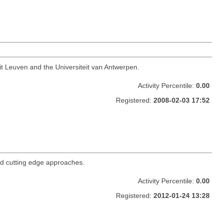
it Leuven and the Universiteit van Antwerpen.
Activity Percentile:
0.00
Registered:
2008-02-03 17:52
nd cutting edge approaches.
Activity Percentile:
0.00
Registered:
2012-01-24 13:28