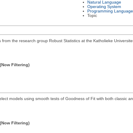
Natural Language
Operating System
Programming Language
Topic
 from the research group Robust Statistics at the Katholieke Universite
(Now Filtering)
elect models using smooth tests of Goodness of Fit with both classic a
(Now Filtering)