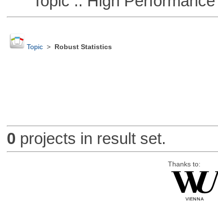
Topic :: High Performance
Topic
>
Robust Statistics
0
projects in result set.
Thanks to: