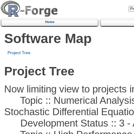
Home
Software Map
Project Tree
Project Tree
Now limiting view to projects i
Topic :: Numerical Analysis 
Stochastic Differential Equati
Development Status :: 3 - 