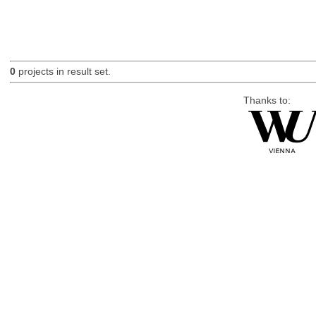
0
projects in result set.
Thanks to: