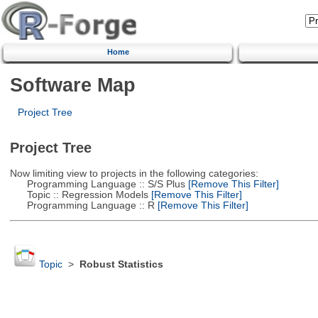
Home
Software Map
Project Tree
Project Tree
Now limiting view to projects in the following categories:
Programming Language :: S/S Plus
[Remove This Filter]
Topic :: Regression Models
[Remove This Filter]
Programming Language :: R
[Remove This Filter]
Topic
>
Robust Statistics