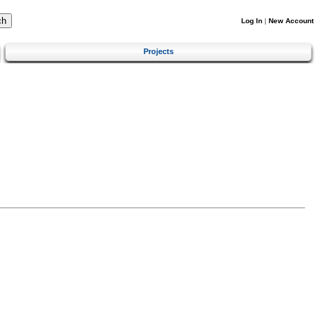
Log In
|
New Account
Projects