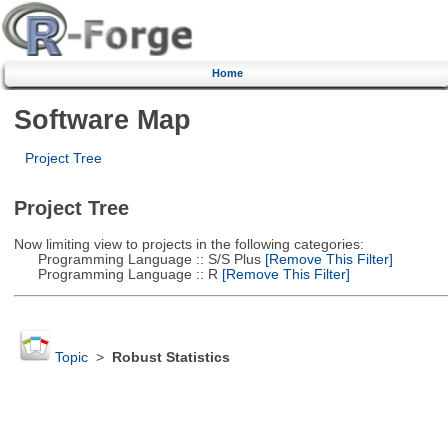
Home
Software Map
Project Tree
Project Tree
Now limiting view to projects in the following categories:
Programming Language :: S/S Plus
[Remove This Filter]
Programming Language :: R
[Remove This Filter]
Topic
>
Robust Statistics