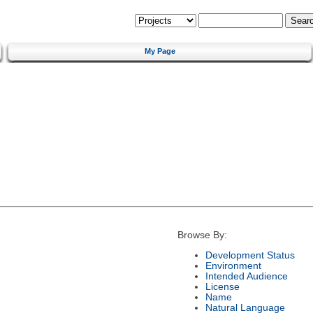
My Page
Browse By:
Development Status
Environment
Intended Audience
License
Name
Natural Language