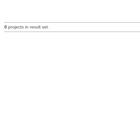
0
projects in result set.