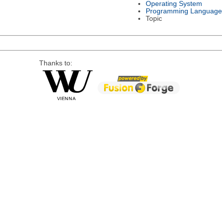
Operating System
Programming Language
Topic
Thanks to: