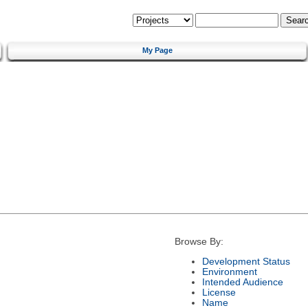
My Page
Browse By:
Development Status
Environment
Intended Audience
License
Name