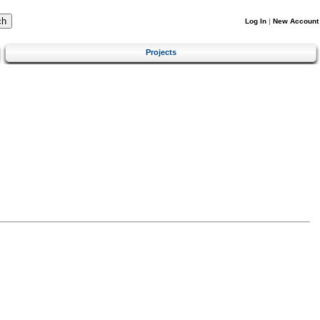
Log In
|
New Account
Projects