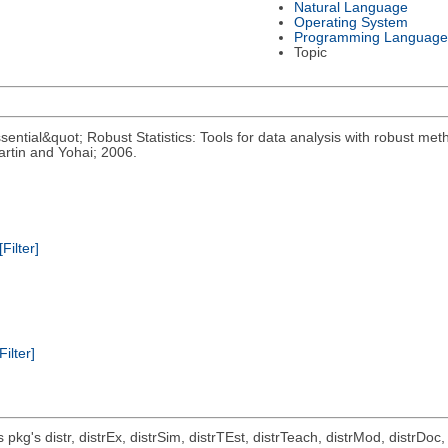
Natural Language
Operating System
Programming Language
Topic
ential&quot; Robust Statistics: Tools for data analysis with robust meth
rtin and Yohai; 2006.
[Filter]
Filter]
ts pkg's distr, distrEx, distrSim, distrTEst, distrTeach, distrMod, distrD