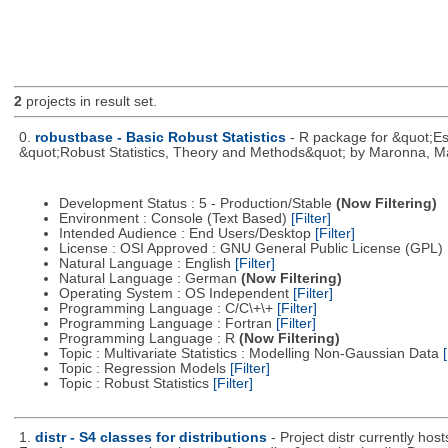
2
projects in result set.
0.
robustbase - Basic Robust Statistics
- R package for &quot;Ess
&quot;Robust Statistics, Theory and Methods&quot; by Maronna, Ma
Development Status : 5 - Production/Stable
(Now Filtering)
Environment : Console (Text Based)
[Filter]
Intended Audience : End Users/Desktop
[Filter]
License : OSI Approved : GNU General Public License (GPL)
Natural Language : English
[Filter]
Natural Language : German
(Now Filtering)
Operating System : OS Independent
[Filter]
Programming Language : C/C\+\+
[Filter]
Programming Language : Fortran
[Filter]
Programming Language : R
(Now Filtering)
Topic : Multivariate Statistics : Modelling Non-Gaussian Data
[
Topic : Regression Models
[Filter]
Topic : Robust Statistics
[Filter]
1.
distr - S4 classes for distributions
- Project distr currently hos