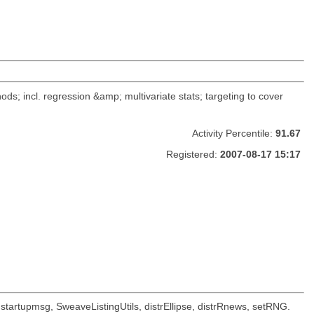
ods; incl. regression &amp; multivariate stats; targeting to cover
Activity Percentile:
91.67
Registered:
2007-08-17 15:17
oc, startupmsg, SweaveListingUtils, distrEllipse, distrRnews, setRNG.