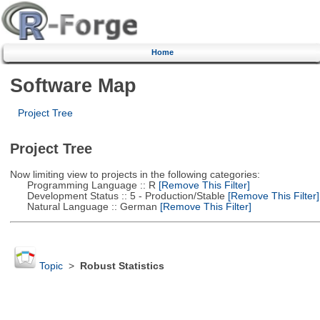
Home
Software Map
Project Tree
Project Tree
Now limiting view to projects in the following categories:
Programming Language :: R
[Remove This Filter]
Development Status :: 5 - Production/Stable
[Remove This Filter]
Natural Language :: German
[Remove This Filter]
Topic
>
Robust Statistics