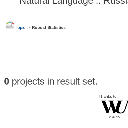
Natural Language :: Russi
Topic
>
Robust Statistics
0
projects in result set.
Thanks to: