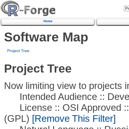
Home
Software Map
Project Tree
Project Tree
Now limiting view to projects i
Intended Audience :: Deve
License :: OSI Approved ::
(GPL)
[Remove This Filter]