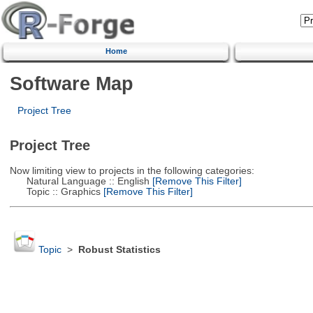
Home
Software Map
Project Tree
Project Tree
Now limiting view to projects in the following categories:
Natural Language :: English
[Remove This Filter]
Topic :: Graphics
[Remove This Filter]
Topic
>
Robust Statistics