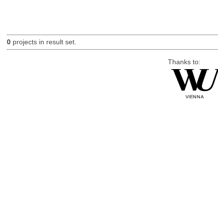
0
projects in result set.
Thanks to: