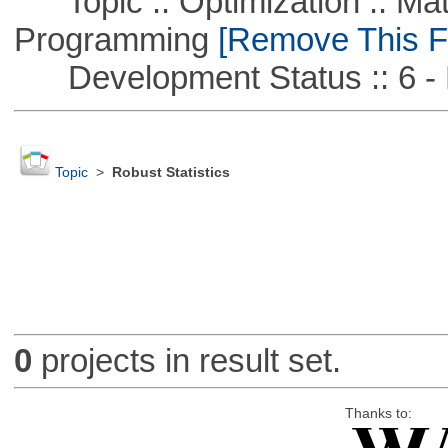
Topic :: Optimization :: Mat
Programming
[Remove This Fi
Development Status :: 6 - 
Topic
>
Robust Statistics
0
projects in result set.
Thanks to: