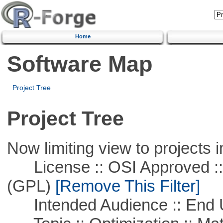
Home
Software Map
Project Tree
Project Tree
Now limiting view to projects i
License :: OSI Approved ::
(GPL)
[Remove This Filter]
Intended Audience :: End 