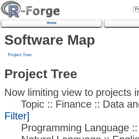
Home
Software Map
Project Tree
Project Tree
Now limiting view to projects i
Topic :: Finance :: Data a
Filter]
Programming Language ::