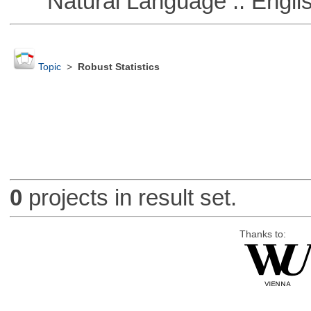
Natural Language :: Engli
Topic
>
Robust Statistics
0
projects in result set.
Thanks to: