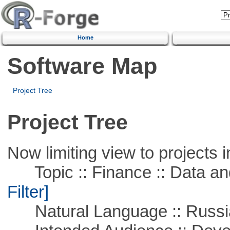
Home
Software Map
Project Tree
Project Tree
Now limiting view to projects i
Topic :: Finance :: Data a
Filter]
Natural Language :: Russi