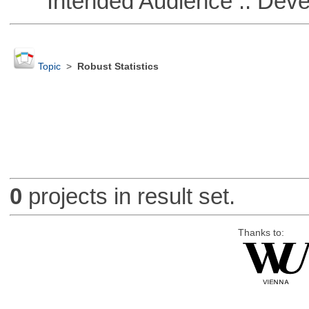
Intended Audience :: Deve
Topic
>
Robust Statistics
0
projects in result set.
Thanks to: